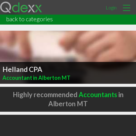
Login
back to categories
Helland CPA
Accountant in Alberton MT
Highly recommended
Accountants
in
Alberton MT