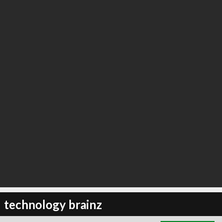
∞
1
recommend
technology brainz