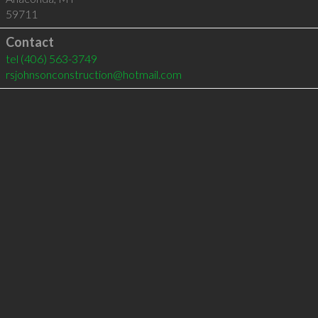
59711
Contact
tel
(406) 563-3749
rsjohnsonconstruction@hotmail.com