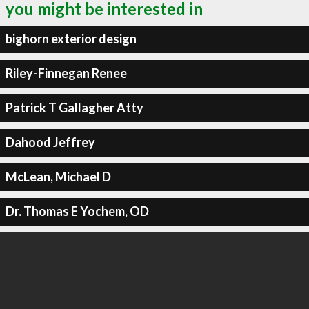
you might be interested in
bighorn exterior design
Riley-Finnegan Renee
Patrick T Gallagher Atty
Dahood Jeffrey
McLean, Michael D
Dr. Thomas E Yochem, OD