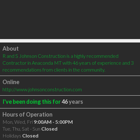
Click to load
About
R and S Johnson Construction is a highly recommended 
Contractor in Anaconda MT with 46 years of experience and 3 
recommendations from clients in the community.
Online
http://www.johnsonconstruction.com
I've been doing this for
46
years
Hours of Operation
Mon, Wed, Fri
9:00AM - 5:00PM
Tue, Thu, Sat - Sun
Closed
Holidays
Closed