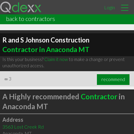
Login
back to contractors
R and S Johnson Construction
Contractor in Anaconda MT
Is this your business?
Claim it now
to make a change or prevent
unauthorized access.
∞
3
recommend
A Highly recommended
Contractor
in
Anaconda MT
Address
3563 Lost Creek Rd
Anaconda
,
MT