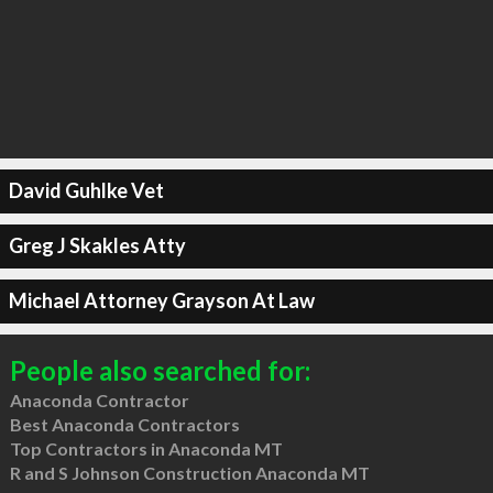
David Guhlke Vet
Greg J Skakles Atty
Michael Attorney Grayson At Law
People also searched for:
Anaconda Contractor
Best Anaconda Contractors
Top Contractors in Anaconda MT
R and S Johnson Construction Anaconda MT