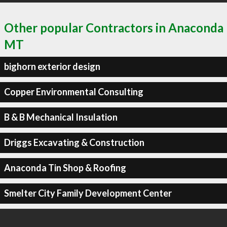
Other popular Contractors in Anaconda
MT
bighorn exterior design
Copper Environmental Consulting
B & B Mechanical Insulation
Driggs Excavating & Construction
Anaconda Tin Shop & Roofing
Smelter City Family Development Center