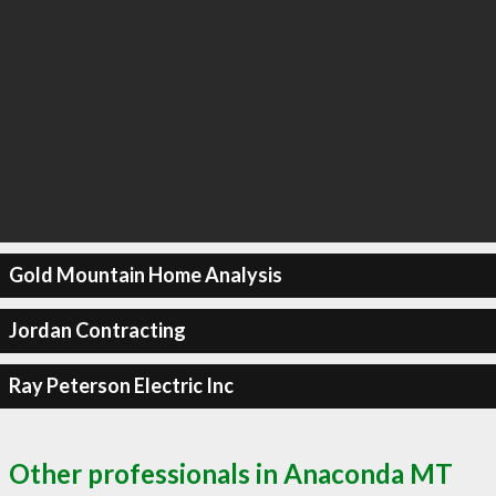
Gold Mountain Home Analysis
Jordan Contracting
Ray Peterson Electric Inc
Other professionals in Anaconda MT