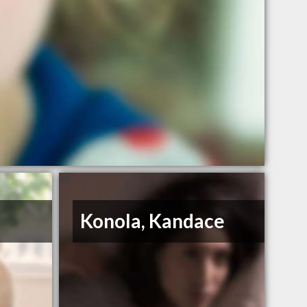
Konola, Kandace