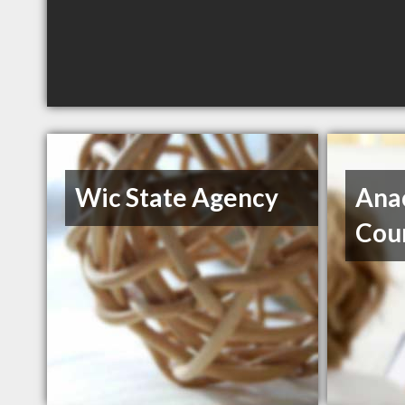
Wic State Agency
Ana
Cou