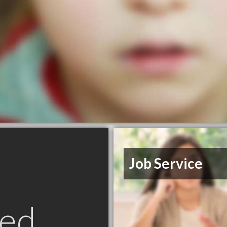
Job Service
ed