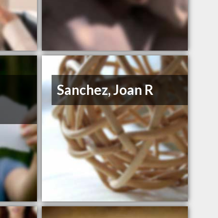
Sanchez, Joan R