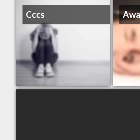
Cccs
Awa