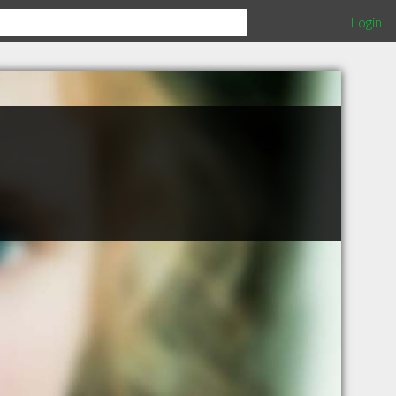
Login