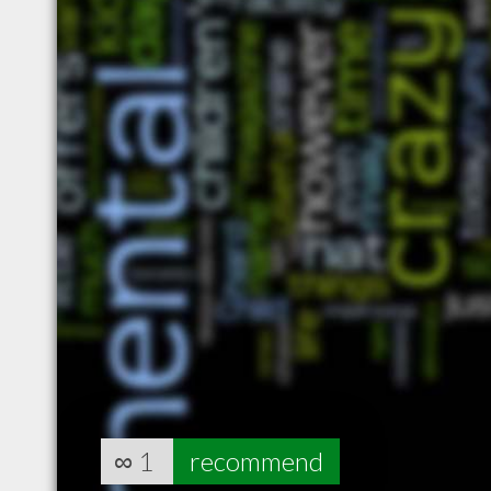
∞
1
recommend