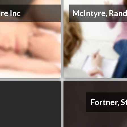
re Inc
McIntyre, Rand
Fortner, 