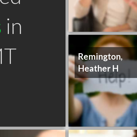
s
in
MT
Remington,
Heather H