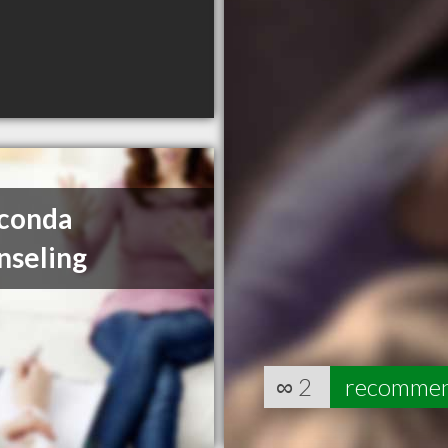
conda
nseling
∞
2
recomme