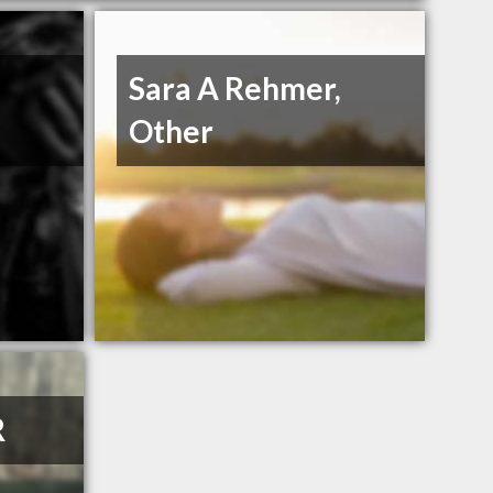
Sara A Rehmer,
Other
R