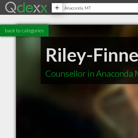
back to categories
Riley-Finn
Counsellor in Anaconda