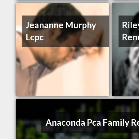
Jeananne Murphy
Ril
Lcpc
Ren
Anaconda Pca Family R