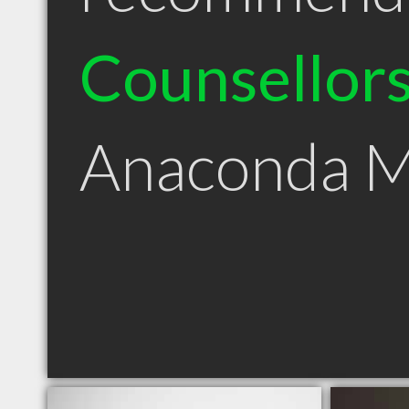
Counsellor
Anaconda 