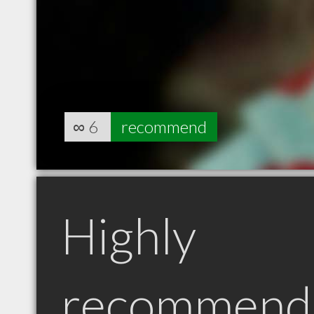
∞
6
recommend
Highly
recommend