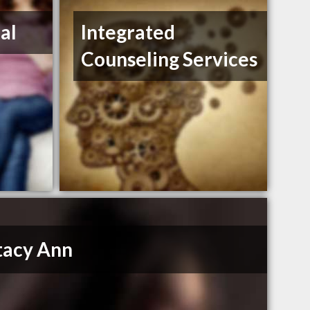
al
Integrated
Counseling Services
Stacy Ann