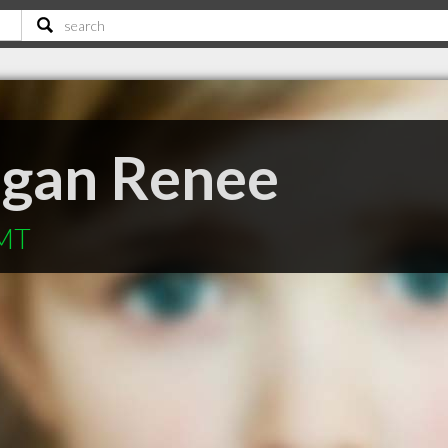
egan Renee
 MT