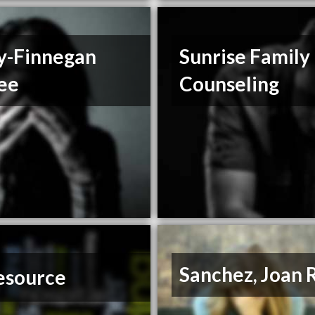
ey-Finnegan
Sunrise Family
ee
Counseling
Sanchez, Joan 
esource