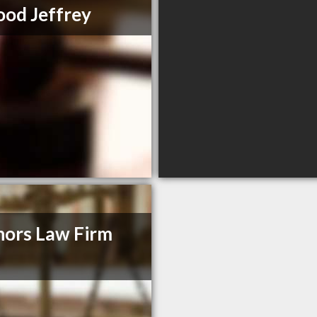
od Jeffrey
ors Law Firm