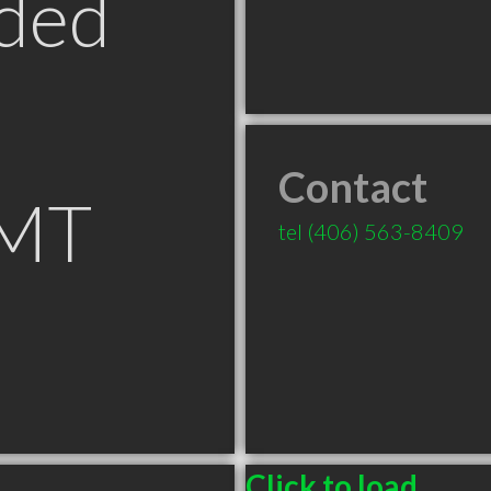
ded
Contact
 MT
tel
(406) 563-8409
Click to load