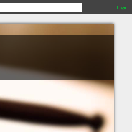
Login