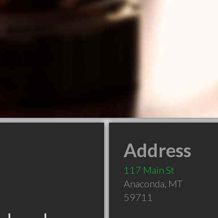
Address
117 Main St
Anaconda
,
MT
59711