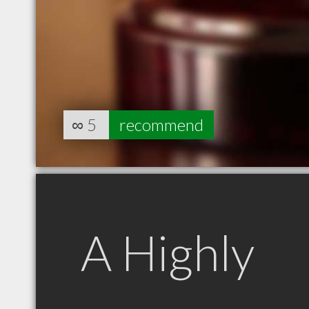
∞
5
recommend
A Highly