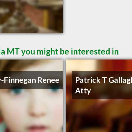
a MT you might be interested in
y-Finnegan Renee
Patrick T Gallag
Atty