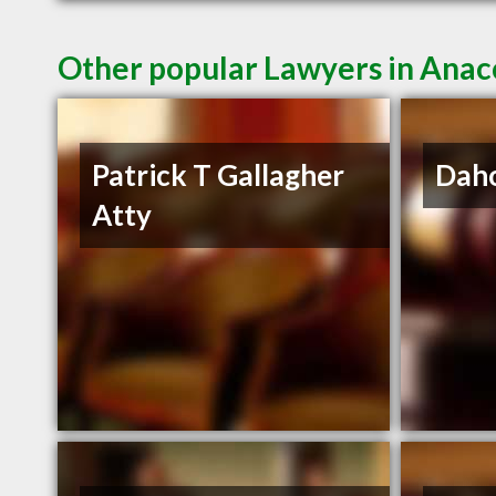
Other popular Lawyers in Ana
Patrick T Gallagher
Daho
Atty