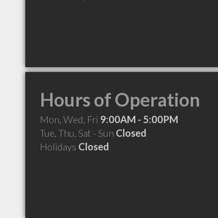
Hours of Operation
Mon, Wed, Fri
9:00AM - 5:00PM
Tue, Thu, Sat - Sun
Closed
Holidays
Closed