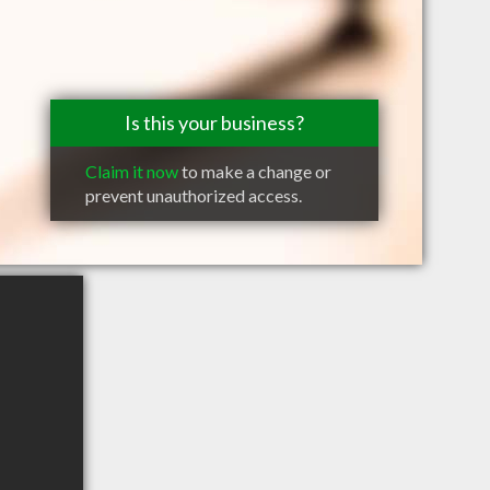
Is this your business?
Claim it now
to make a change or
prevent unauthorized access.