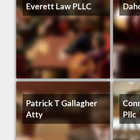
Everett Law PLLC
Daho
Patrick T Gallagher
Conn
Atty
Pllc