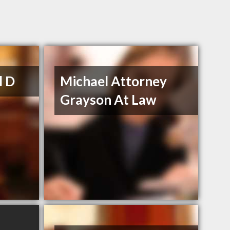
l D
Michael Attorney
Grayson At Law