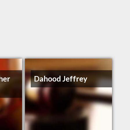
her
Dahood Jeffrey