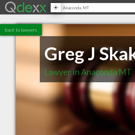
back to lawyers
Greg J Skak
Lawyer in Anaconda MT