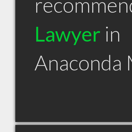
recommen
Lawyer
in
Anaconda