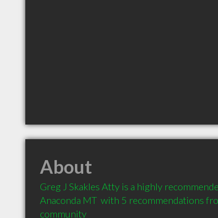
About
Greg J Skakles Atty is a highly recommende
Anaconda MT  with 5 recommendations from 
community