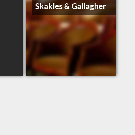
Skakles & Gallagher