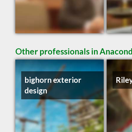
Other professionals in Anacond
bighorn exterior
Rile
design