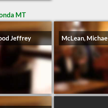
conda MT
od Jeffrey
McLean, Michae