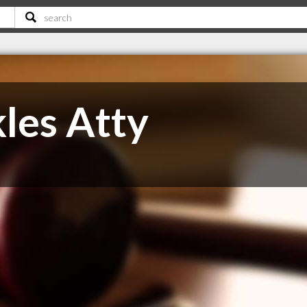
les Atty