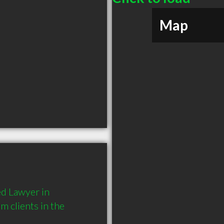
Map
d Lawyer in 
clients in the 