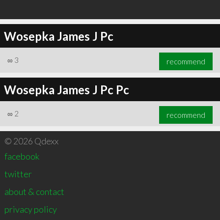
Wosepka James J Pc
∞
3
recommend
Wosepka James J Pc Pc
∞
2
recommend
© 2026 Qdexx
facebook
twitter
about & contact
privacy policy