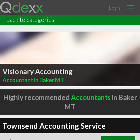
Login
back to categories
Visionary Accounting
Accountant in Baker MT
Highly recommended
Accountants
in Baker
MT
Townsend Accounting Service