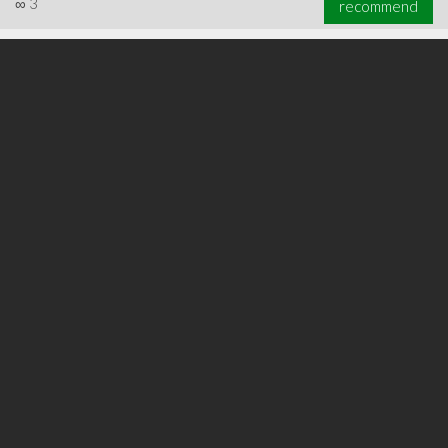
∞
3
recommend
∞
3
recommend