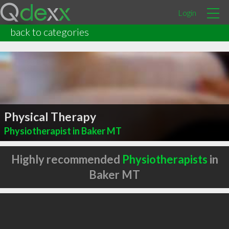
Login
back to categories
Physical Therapy
Physiotherapist in Baker MT
Highly recommended
Physiotherapists
in
Baker MT