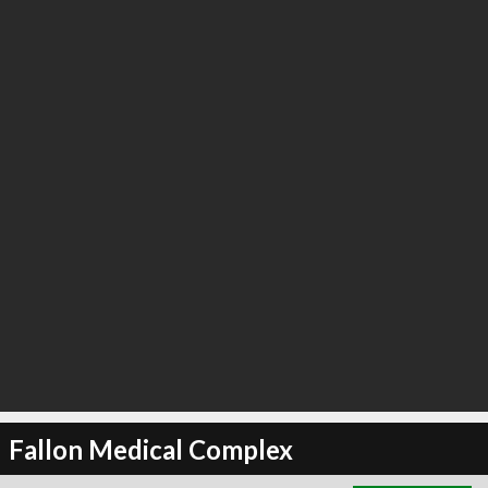
∞
1
recommend
Fallon Medical Complex