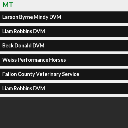
MT
Larson Byrne Mindy DVM
Liam Robbins DVM
Beck Donald DVM
Weiss Performance Horses
Fallon County Veterinary Service
Liam Robbins DVM