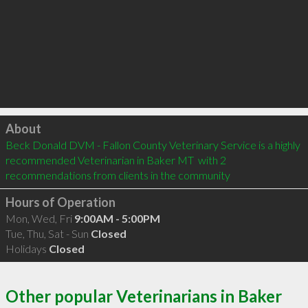
Click to load
About
Beck Donald DVM - Fallon County Veterinary Service is a highly 
recommended Veterinarian in Baker MT  with 2 
recommendations from clients in the community
Hours of Operation
Mon, Wed, Fri
9:00AM - 5:00PM
Tue, Thu, Sat - Sun
Closed
Holidays
Closed
Other popular Veterinarians in Baker