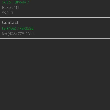
3616 Highway 7
Baker
,
MT
59313
Contact
tel
(406) 778-3532
fax (406) 778-2811