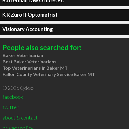
Batterman Law Offices PC
K R Zuroff Optometrist
Visionary Accounting
People also searched for:
Baker Veterinarian
Best Baker Veterinarians
Top Veterinarians in Baker MT
Fallon County Veterinary Service Baker MT
© 2026 Qdexx
facebook
twitter
about & contact
privacy policy