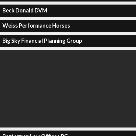
Beck Donald DVM
Weiss Performance Horses
Big Sky Financial Planning Group