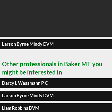
Larson Byrne Mindy DVM
Other professionals in Baker MT you
might be interested in
Darcy L Wassmann P C
Larson Byrne Mindy DVM
Liam Robbins DVM