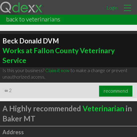
Login
back to veterinarians
Beck Donald DVM
Works at Fallon County Veterinary
Service
Is this your business?
Claim it now
to make a change or prevent
unauthorized access.
∞
2
recommend
A Highly recommended
Veterinarian
in
Baker MT
Address