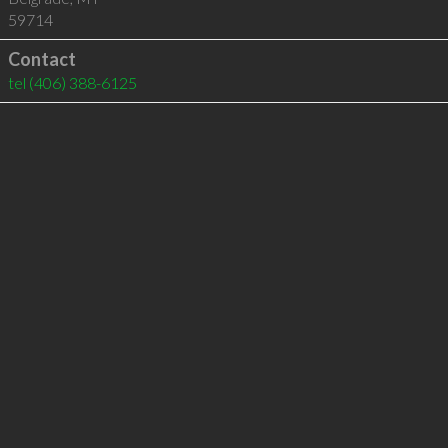
59714
Contact
tel
(406) 388-6125