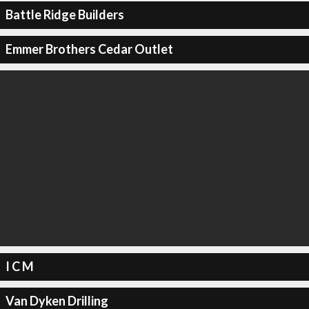
Battle Ridge Builders
Emmer Brothers Cedar Outlet
I C M
Van Dyken Drilling