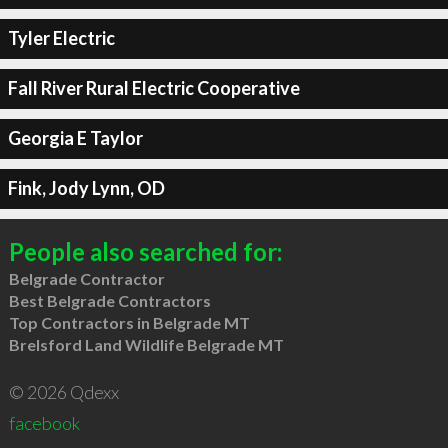
Tyler Electric
Fall River Rural Electric Cooperative
Georgia E Taylor
Fink, Jody Lynn, OD
People also searched for:
Belgrade Contractor
Best Belgrade Contractors
Top Contractors in Belgrade MT
Brelsford Land Wildlife Belgrade MT
© 2026 Qdexx
facebook