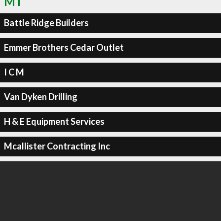
MT
Battle Ridge Builders
Emmer Brothers Cedar Outlet
I C M
Van Dyken Drilling
H & E Equipment Services
Mcallister Contracting Inc