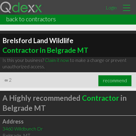
Login
back to contractors
Brelsford Land Wildlife
Contractor in Belgrade MT
Is this your business?
Claim it now
to make a change or prevent
unauthorized access.
∞
2
recommend
A Highly recommended
Contractor
in
Belgrade MT
Address
3460 Wildbunch Dr
Belgrade
,
MT