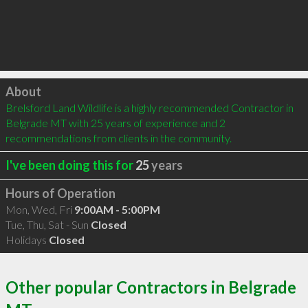
Click to load
About
Brelsford Land Wildlife is a highly recommended Contractor in 
Belgrade MT with 25 years of experience and 2 
recommendations from clients in the community.
I've been doing this for
25
years
Hours of Operation
Mon, Wed, Fri
9:00AM - 5:00PM
Tue, Thu, Sat - Sun
Closed
Holidays
Closed
Other popular Contractors in Belgrade