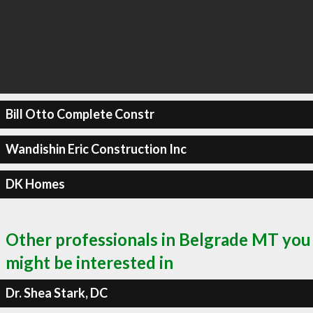
Bill Otto Complete Constr
Wandishin Eric Construction Inc
DK Homes
Other professionals in Belgrade MT you
might be interested in
Dr. Shea Stark, DC