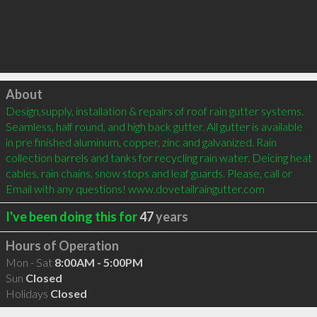
Click to load
About
Design,supply, installation & repairs of roof rain gutter systems. 
Seamless, half round, and high back gutter. All gutter is available 
in pre finished aluminum, copper, zinc and galvanized. Rain 
collection barrels and tanks for recycling rain water. Deicing heat 
cables, rain chains, snow stops and leaf guards. Please, call or 
Email with any questions! www.dovetailraingutter.com
I've been doing this for
47
years
Hours of Operation
Mon - Sat
8:00AM - 5:00PM
Sun
Closed
Holidays
Closed