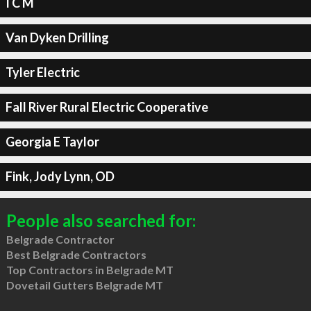
I C M
Van Dyken Drilling
Tyler Electric
Fall River Rural Electric Cooperative
Georgia E Taylor
Fink, Jody Lynn, OD
People also searched for:
Belgrade Contractor
Best Belgrade Contractors
Top Contractors in Belgrade MT
Dovetail Gutters Belgrade MT