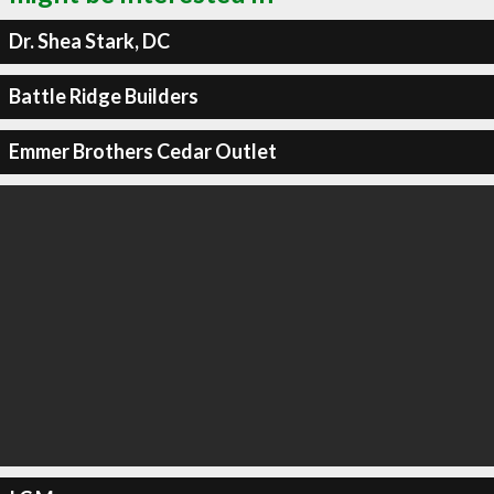
Dr. Shea Stark, DC
Battle Ridge Builders
Emmer Brothers Cedar Outlet