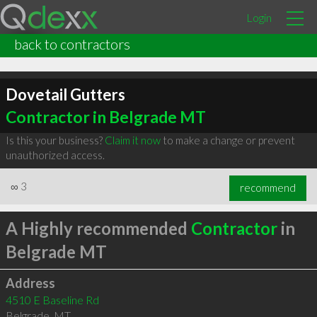
Login
back to contractors
Dovetail Gutters
Contractor in Belgrade MT
Is this your business?
Claim it now
to make a change or prevent
unauthorized access.
∞
3
recommend
A Highly recommended
Contractor
in
Belgrade MT
Address
4510 E Baseline Rd
Belgrade
,
MT