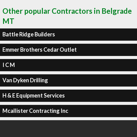
Other popular Contractors in Belgrade
MT
Battle Ridge Builders
Emmer Brothers Cedar Outlet
I C M
Van Dyken Drilling
H & E Equipment Services
Mcallister Contracting Inc