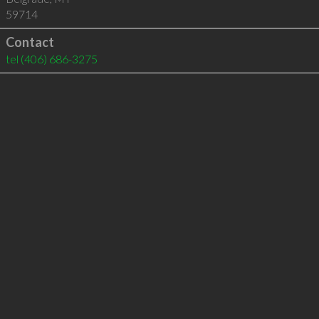
59714
Contact
tel
(406) 686-3275