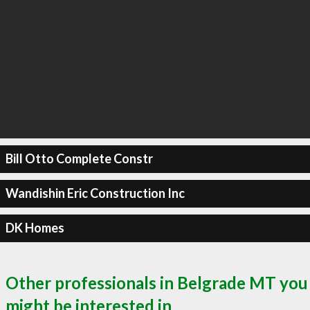
Bill Otto Complete Constr
Wandishin Eric Construction Inc
DK Homes
Other professionals in Belgrade MT you
might be interested in