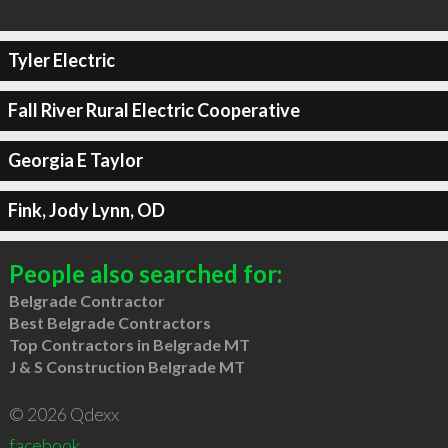
Tyler Electric
Fall River Rural Electric Cooperative
Georgia E Taylor
Fink, Jody Lynn, OD
People also searched for:
Belgrade Contractor
Best Belgrade Contractors
Top Contractors in Belgrade MT
J & S Construction Belgrade MT
© 2026 Qdexx
facebook