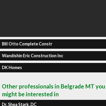
Bill Otto Complete Constr
Wandishin Eric Construction Inc
DK Homes
Other professionals in Belgrade MT you
might be interested in
Dr. Shea Stark, DC