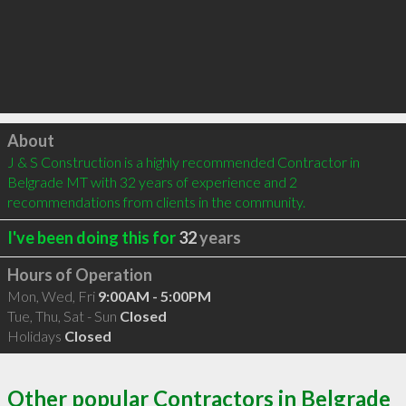
Click to load
About
J & S Construction is a highly recommended Contractor in 
Belgrade MT with 32 years of experience and 2 
recommendations from clients in the community.
I've been doing this for
32
years
Hours of Operation
Mon, Wed, Fri
9:00AM - 5:00PM
Tue, Thu, Sat - Sun
Closed
Holidays
Closed
Other popular Contractors in Belgrade