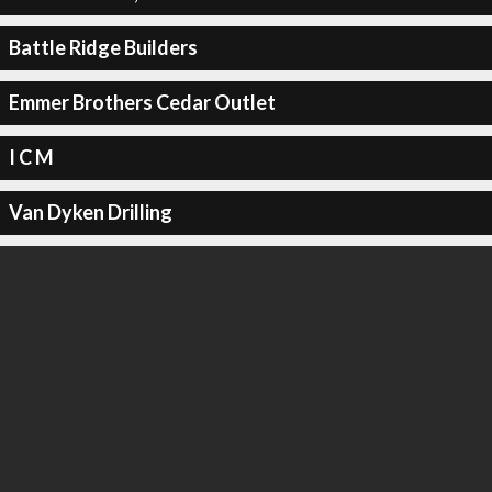
Battle Ridge Builders
Emmer Brothers Cedar Outlet
I C M
Van Dyken Drilling