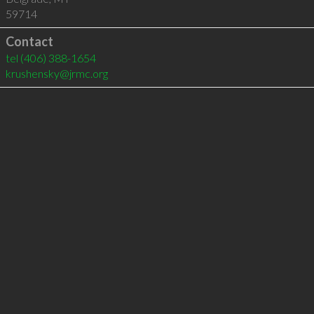
59714
Contact
tel
(406) 388-1654
krushensky@jrmc.org