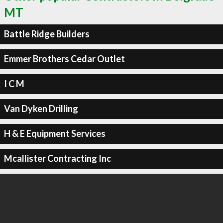
MT
Battle Ridge Builders
Emmer Brothers Cedar Outlet
I C M
Van Dyken Drilling
H & E Equipment Services
Mcallister Contracting Inc