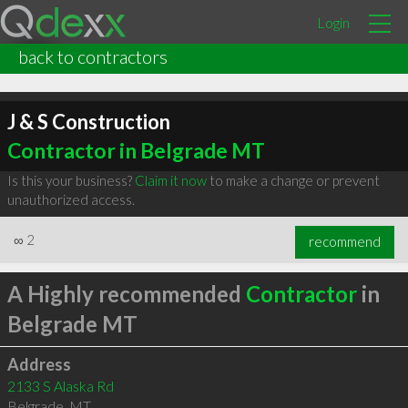
Login
back to contractors
J & S Construction
Contractor in Belgrade MT
Is this your business?
Claim it now
to make a change or prevent
unauthorized access.
∞
2
recommend
A Highly recommended
Contractor
in
Belgrade MT
Address
2133 S Alaska Rd
Belgrade
,
MT