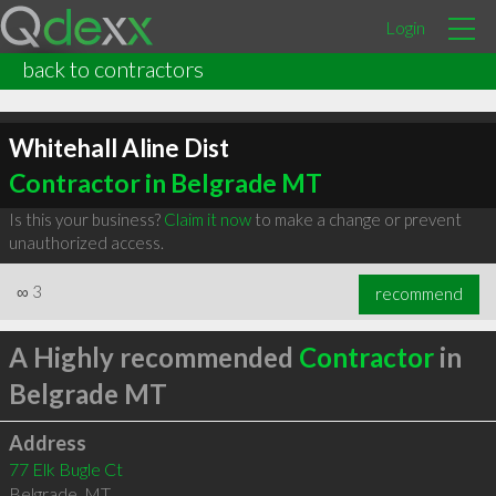
Login
back to contractors
Whitehall Aline Dist
Contractor in Belgrade MT
Is this your business?
Claim it now
to make a change or prevent
unauthorized access.
∞
3
recommend
A Highly recommended
Contractor
in
Belgrade MT
Address
77 Elk Bugle Ct
Belgrade
,
MT