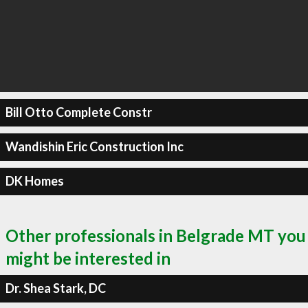
Bill Otto Complete Constr
Wandishin Eric Construction Inc
DK Homes
Other professionals in Belgrade MT you
might be interested in
Dr. Shea Stark, DC