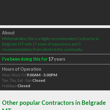
Click to load
About
Whitehall Aline Dist is a highly recommended Contractor in 
Belgrade MT with 17 years of experience and 3 
recommendations from clients in the community.
I've been doing this for
17
years
Hours of Operation
Mon, Wed, Fri
9:00AM - 5:00PM
Tue, Thu, Sat - Sun
Closed
Holidays
Closed
Other popular Contractors in Belgrade