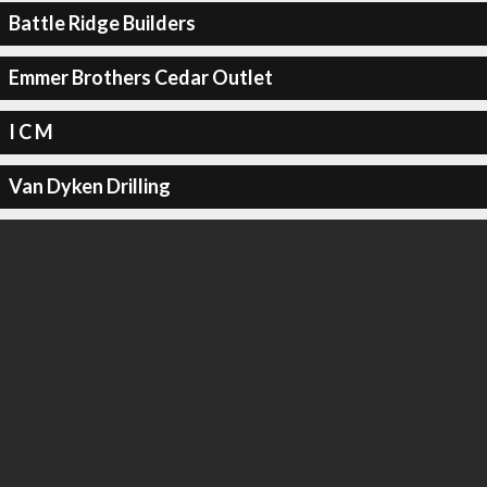
Battle Ridge Builders
Emmer Brothers Cedar Outlet
I C M
Van Dyken Drilling