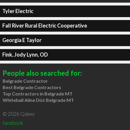
Tyler Electric
Fall River Rural Electric Cooperative
Georgia E Taylor
Fink, Jody Lynn, OD
People also searched for:
Belgrade Contractor
Best Belgrade Contractors
Top Contractors in Belgrade MT
Whitehall Aline Dist Belgrade MT
© 2026 Qdexx
facebook