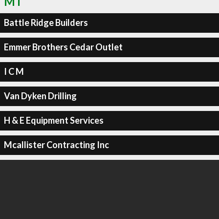
MT
Battle Ridge Builders
Emmer Brothers Cedar Outlet
I C M
Van Dyken Drilling
H & E Equipment Services
Mcallister Contracting Inc