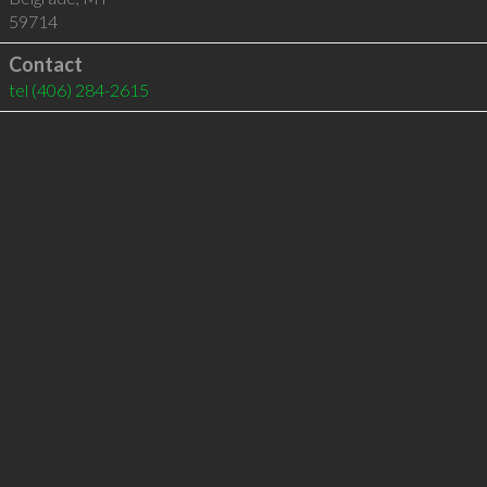
59714
Contact
tel
(406) 284-2615