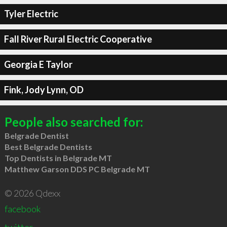
Tyler Electric
Fall River Rural Electric Cooperative
Georgia E Taylor
Fink, Jody Lynn, OD
People also searched for:
Belgrade Dentist
Best Belgrade Dentists
Top Dentists in Belgrade MT
Matthew Garson DDS PC Belgrade MT
© 2026 Qdexx
facebook
twitter