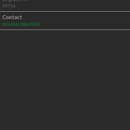
59714
Contact
tel
(406) 388-0550