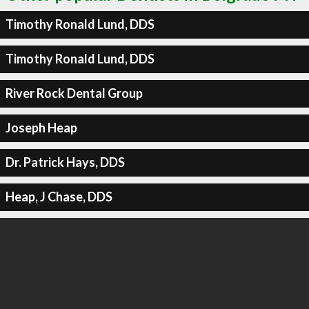
Timothy Ronald Lund, DDS
Timothy Ronald Lund, DDS
River Rock Dental Group
Joseph Heap
Dr. Patrick Hays, DDS
Heap, J Chase, DDS