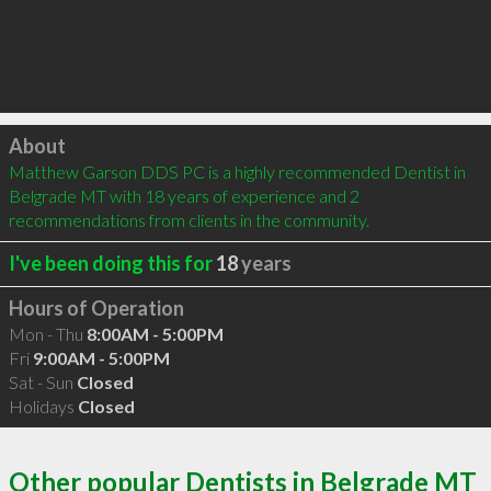
Click to load
About
Matthew Garson DDS PC is a highly recommended Dentist in 
Belgrade MT with 18 years of experience and 2 
recommendations from clients in the community.
I've been doing this for
18
years
Hours of Operation
Mon - Thu
8:00AM - 5:00PM
Fri
9:00AM - 5:00PM
Sat - Sun
Closed
Holidays
Closed
Other popular Dentists in Belgrade MT