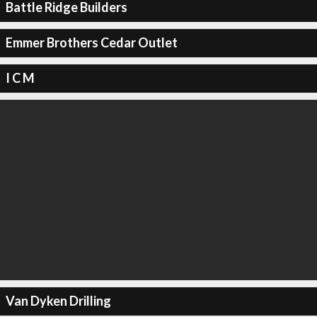
Battle Ridge Builders
Emmer Brothers Cedar Outlet
I C M
Van Dyken Drilling