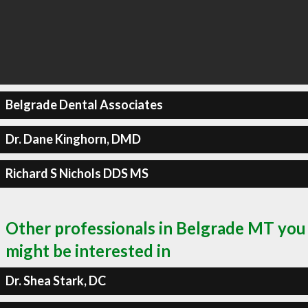
Belgrade Dental Associates
Dr. Dane Kinghorn, DMD
Richard S Nichols DDS MS
Other professionals in Belgrade MT you
might be interested in
Dr. Shea Stark, DC