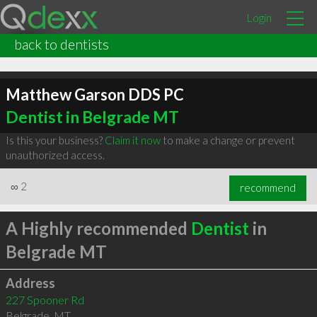
Login
back to dentists
Matthew Garson DDS PC
Dentist in Belgrade MT
Is this your business?
Claim it now
to make a change or prevent
unauthorized access.
∞
2
recommend
A Highly recommended
Dentist
in
Belgrade MT
Address
227 Spooner Rd
Belgrade
,
MT