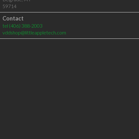
59714
Contact
tel
(406) 388-2003
vddshop@littleappletech.com