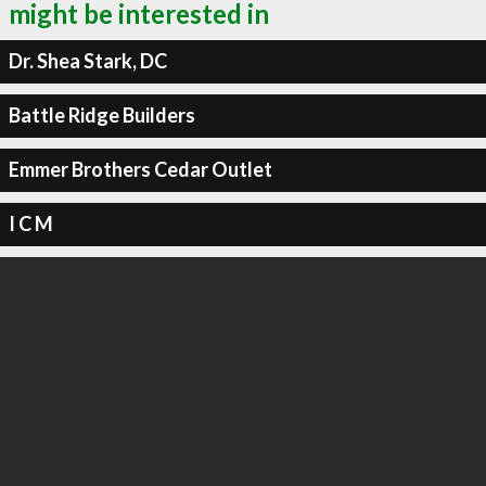
might be interested in
Dr. Shea Stark, DC
Battle Ridge Builders
Emmer Brothers Cedar Outlet
I C M