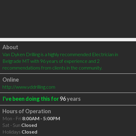
Click to load
About
Van Dyken Drilling is a highly recommended Electrician in 
Belgrade MT with 96 years of experience and 2 
recommendations from clients in the community.
Online
http://www.vddrilling.com
I've been doing this for
96
years
Hours of Operation
Mon - Fri
8:00AM - 5:00PM
Sat - Sun
Closed
Holidays
Closed