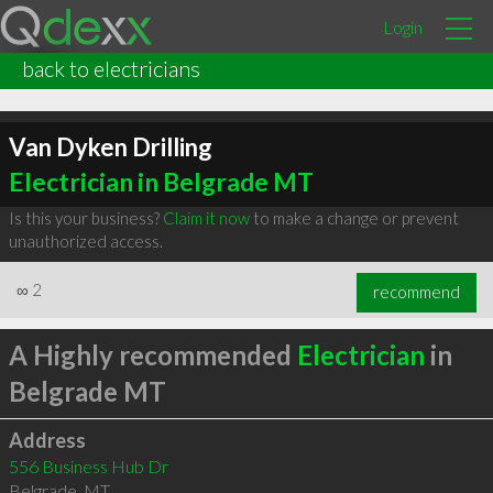
Login
back to electricians
Van Dyken Drilling
Electrician in Belgrade MT
Is this your business?
Claim it now
to make a change or prevent
unauthorized access.
∞
2
recommend
A Highly recommended
Electrician
in
Belgrade MT
Address
556 Business Hub Dr
Belgrade
,
MT