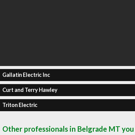
Gallatin Electric Inc
Curt and Terry Hawley
Triton Electric
Other professionals in Belgrade MT you