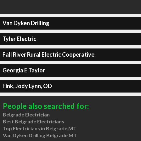
Van Dyken Drilling
Tyler Electric
Fall River Rural Electric Cooperative
Georgia E Taylor
Fink, Jody Lynn, OD
People also searched for:
Belgrade Electrician
Best Belgrade Electricians
Top Electricians in Belgrade MT
Van Dyken Drilling Belgrade MT