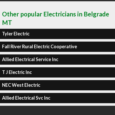
Other popular Electricians in Belgrade
MT
Tyler Electric
Fall River Rural Electric Cooperative
Allied Electrical Service Inc
T J Electric Inc
NEC West Electric
Allied Electrical Svc Inc