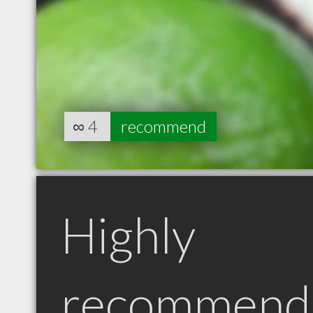
∞
4
recommend
Highly
recommend