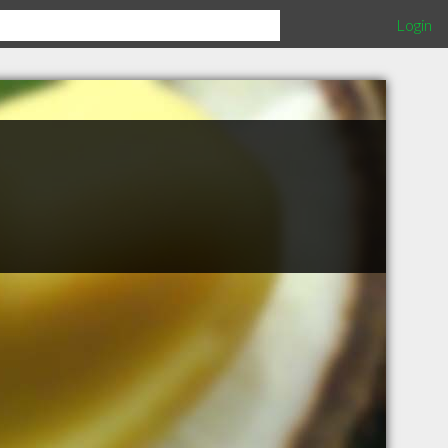
Login