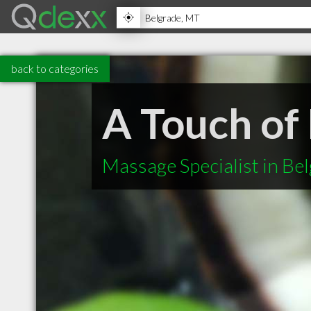
back to categories
A Touch of
Massage Specialist in Be