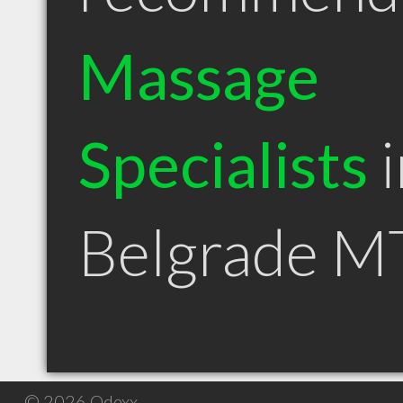
Massage
Specialists
i
Belgrade M
© 2026 Qdexx