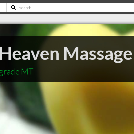
 Heaven Massage
lgrade MT