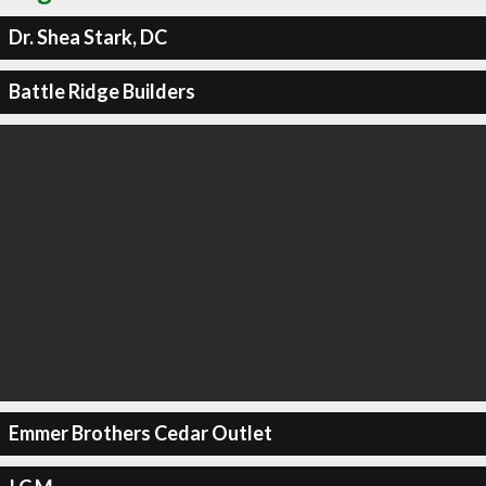
Dr. Shea Stark, DC
Battle Ridge Builders
Emmer Brothers Cedar Outlet