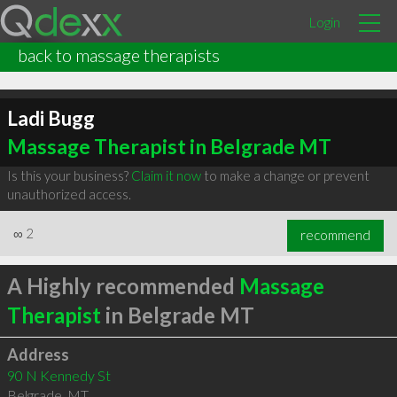
Login
back to massage therapists
Ladi Bugg
Massage Therapist in Belgrade MT
Is this your business?
Claim it now
to make a change or prevent
unauthorized access.
∞
2
recommend
A Highly recommended
Massage
Therapist
in Belgrade MT
Address
90 N Kennedy St
Belgrade
,
MT