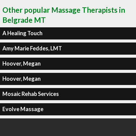
Other popular Massage Therapists in
Belgrade MT
A Healing Touch
Amy Marie Feddes, LMT
Hoover, Megan
Hoover, Megan
Mosaic Rehab Services
Evolve Massage