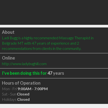
Click to load
About
Ladi Bugg is a highly recommended Massage Therapist in 
Belgrade MT with 47 years of experience and 2 
recommendations from clients in the community.
Online
http://www.ladybughill.com
I've been doing this for
47
years
Hours of Operation
Mon - Fri
9:00AM - 7:00PM
Sat - Sun
Closed
Holidays
Closed