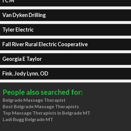
I C M
Van Dyken Drilling
Tyler Electric
Fall River Rural Electric Cooperative
Georgia E Taylor
Fink, Jody Lynn, OD
People also searched for:
Belgrade Massage Therapist
Best Belgrade Massage Therapists
Top Massage Therapists in Belgrade MT
Ladi Bugg Belgrade MT