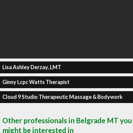
Lisa Ashley Derzay, LMT
Ginny Lcpc Watts Therapist
Cloud 9 Studio Therapeutic Massage & Bodywork
Other professionals in Belgrade MT you
might be interested in