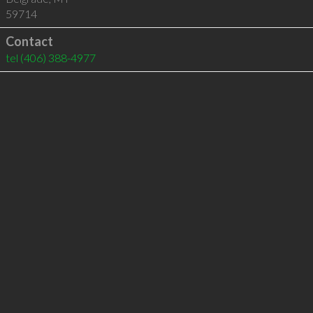
59714
Contact
tel
(406) 388-4977