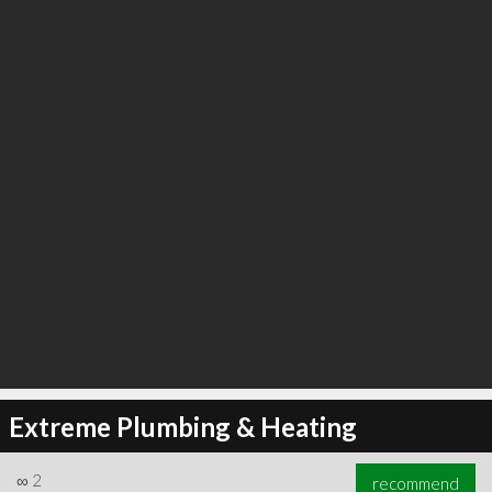
Extreme Plumbing & Heating
∞
2
recommend