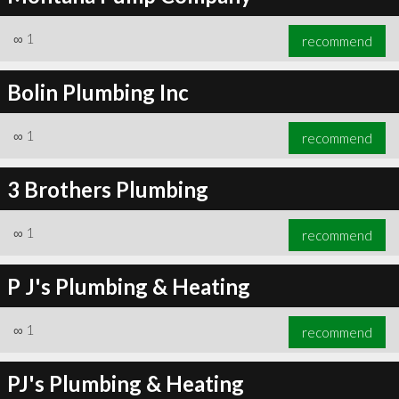
∞
1
recommend
Bolin Plumbing Inc
∞
1
recommend
3 Brothers Plumbing
∞
1
recommend
P J's Plumbing & Heating
∞
1
recommend
PJ's Plumbing & Heating