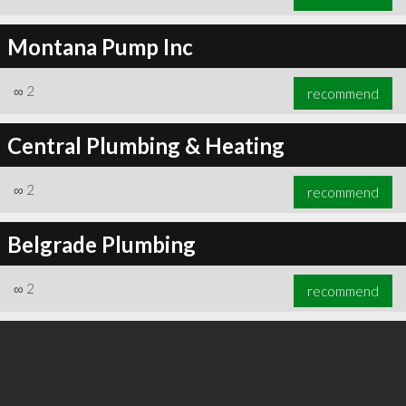
Montana Pump Inc
∞
2
recommend
Central Plumbing & Heating
∞
2
recommend
Belgrade Plumbing
∞
2
recommend