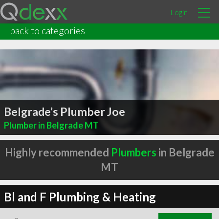
Login
back to categories
Belgrade’s Plumber Joe
Plumber in Belgrade MT
Highly recommended
Plumbers
in Belgrade
MT
Bl and F Plumbing & Heating