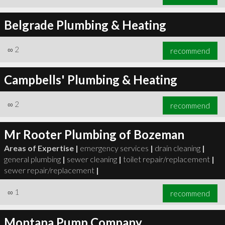
Belgrade Plumbing & Heating
∞
2
recommend
Campbells' Plumbing & Heating
∞
2
recommend
Mr Rooter Plumbing of Bozeman
Areas of Expertise |
emergency services
|
drain cleaning
|
general plumbing
|
sewer cleaning
|
toilet repair/replacement
|
sewer repair/replacement
|
∞
1
recommend
Montana Pump Company