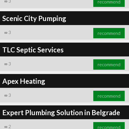
∞
3
recommend
Scenic City Pumping
∞
3
recommend
∞
5
recommend
TLC Septic Services
∞
3
recommend
Apex Heating
∞
3
recommend
Expert Plumbing Solution in Belgrade
∞
2
recommend