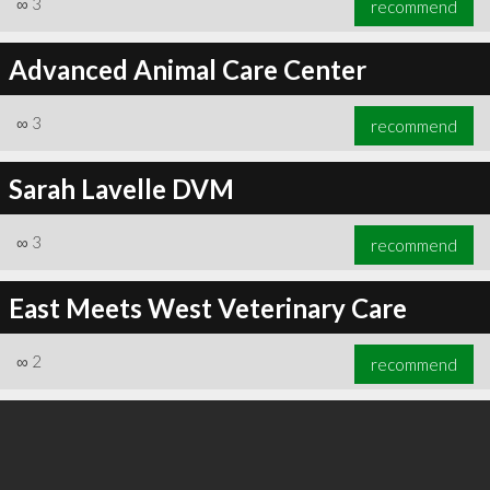
∞
3
recommend
Advanced Animal Care Center
∞
3
recommend
∞
3
recommend
Sarah Lavelle DVM
∞
3
recommend
East Meets West Veterinary Care
∞
2
recommend