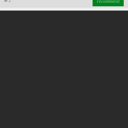
∞
2
recommend