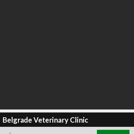
Belgrade Veterinary Clinic