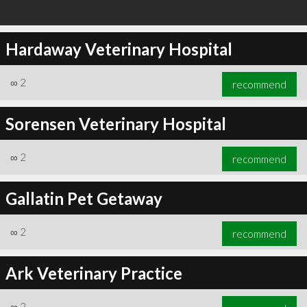
Hardaway Veterinary Hospital
∞
2
recommend
Sorensen Veterinary Hospital
∞
2
recommend
Gallatin Pet Getaway
∞
2
recommend
Ark Veterinary Practice
∞
2