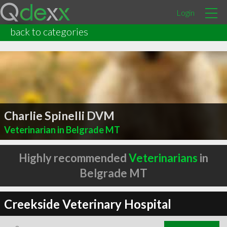
Login
back to categories
Charlie Spinelli DVM
Veterinarian in Belgrade MT
Highly recommended
Veterinarians
in
Belgrade MT
Creekside Veterinary Hospital