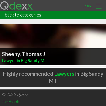
Login
back to categories
Sheehy, Thomas J
Lawyer in Big Sandy MT
Highly recommended
Lawyers
in Big Sandy
MT
© 2026 Qdexx
facebook