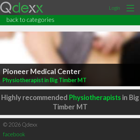
Login
back to categories
Pioneer Medical Center
Physiotherapist in Big Timber MT
Highly recommended
Physiotherapists
in Big
Timber MT
© 2026 Qdexx
facebook