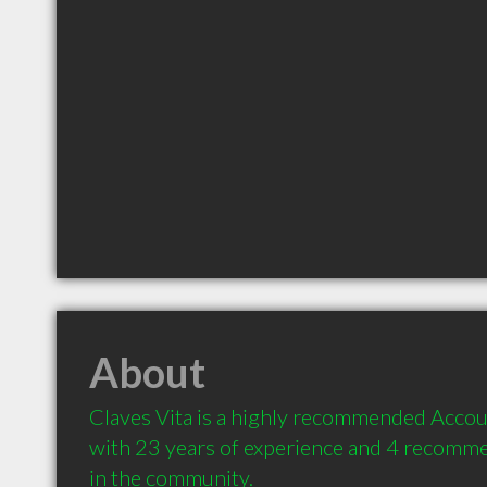
About
Claves Vita is a highly recommended Accoun
with 23 years of experience and 4 recommen
in the community.