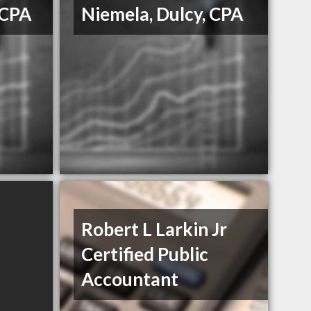
 CPA
Niemela, Dulcy, CPA
Robert L Larkin Jr
Certified Public
Accountant