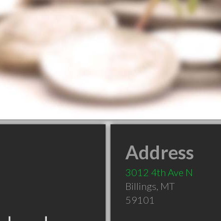
Address
3012 4th Ave N
Billings
,
MT
59101