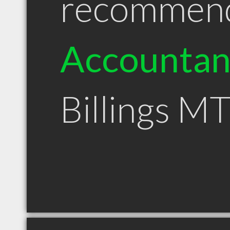
recommen
Accountan
Billings M