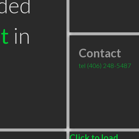
ded
t
in
Contact
T
tel
(406) 248-5487
Click to load