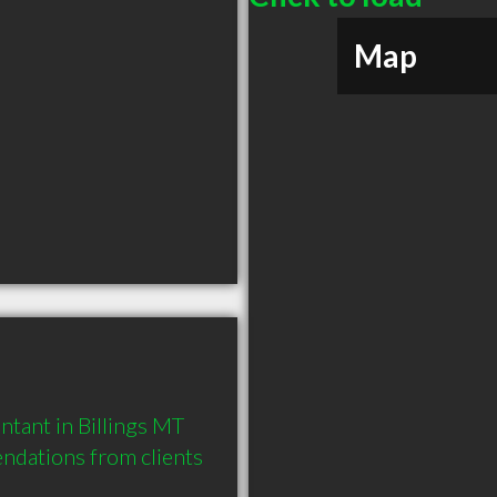
Map
tant in Billings MT 
dations from clients 