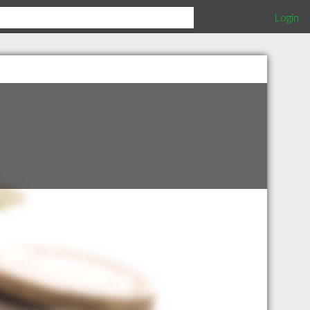
Login