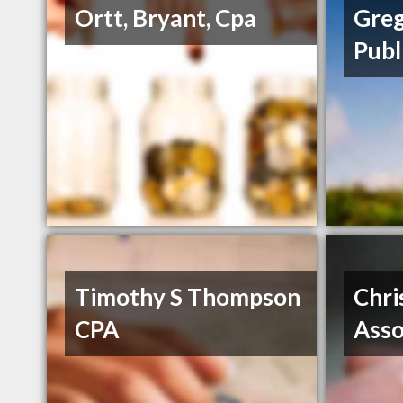
Ortt, Bryant, Cpa
Greg
Publ
Timothy S Thompson
Chri
CPA
Asso