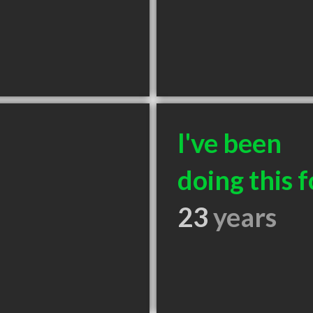
I've been
doing this f
23
years