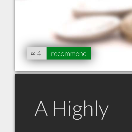
∞
4
recommend
A Highly