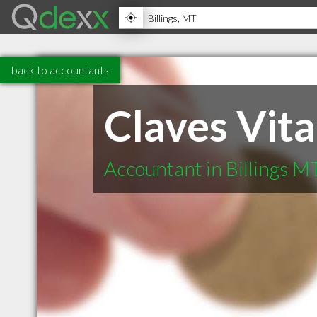
back to accountants
Claves Vita
Accountant in Billings M