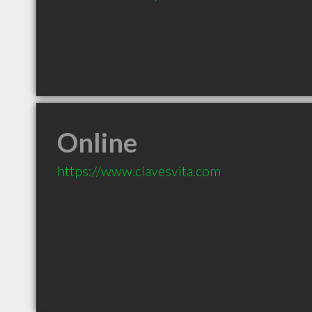
Online
https://www.clavesvita.com