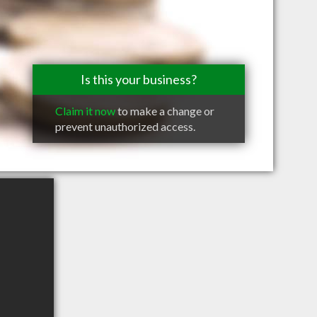
Is this your business?
Claim it now
to make a change or
prevent unauthorized access.