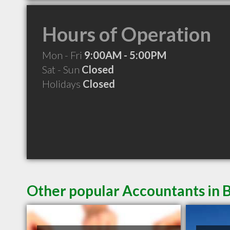
Hours of Operation
Mon - Fri
9:00AM - 5:00PM
Sat - Sun
Closed
Holidays
Closed
Other popular Accountants in B