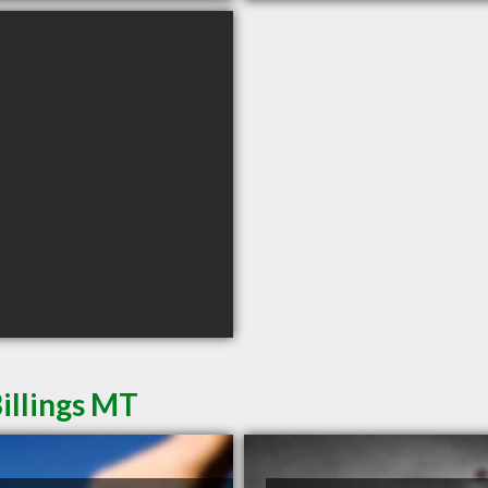
illings MT