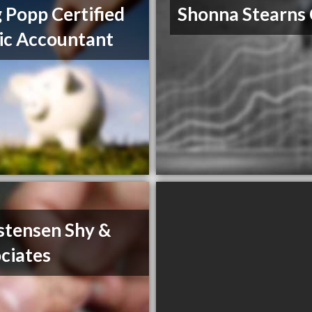
 Popp Certified
Shonna Stearns
ic Accountant
stensen Shy &
ciates