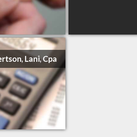
rtson, Lani, Cpa