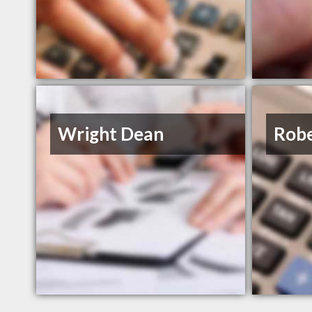
Wright Dean
Robe