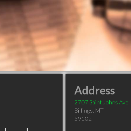
Address
2707 Saint Johns Ave
Billings
,
MT
59102