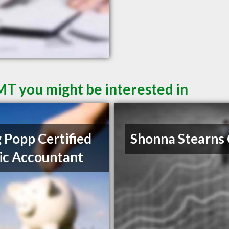
 MT you might be interested in
 Popp Certified
Shonna Stearns
ic Accountant