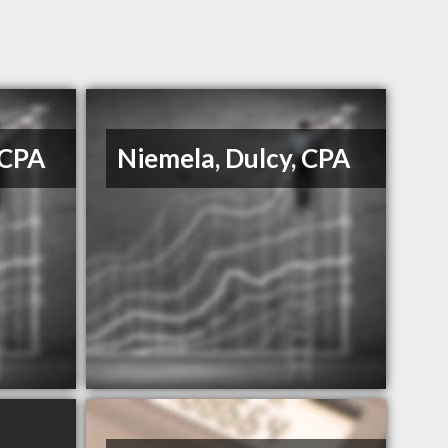
 CPA
Niemela, Dulcy, CPA