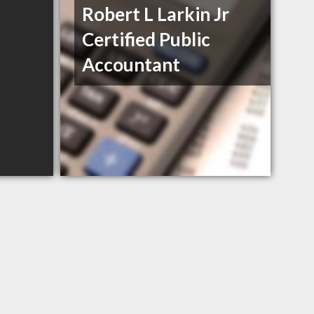
Robert L Larkin Jr
Certified Public
Accountant