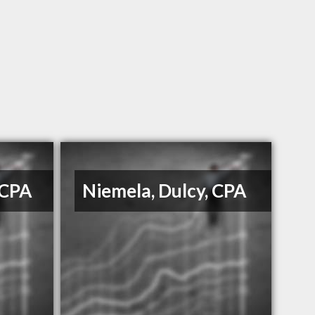
 CPA
Niemela, Dulcy, CPA