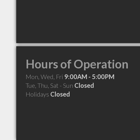
Hours of Operation
Mon, Wed, Fri
9:00AM - 5:00PM
Tue, Thu, Sat - Sun
Closed
Holidays
Closed