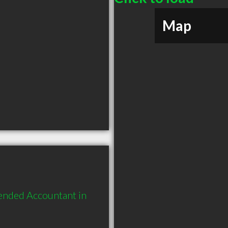
Map
ended Accountant in 