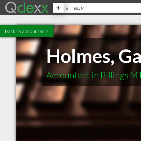
back to accountants
Holmes, Ga
Accountant in Billings M