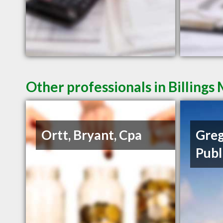
Other professionals in Billings
Ortt, Bryant, Cpa
Greg
Publ