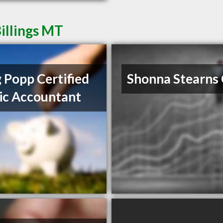
illings MT
 Popp Certified
Shonna Stearns
ic Accountant