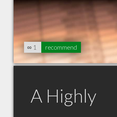
∞
1
recommend
A Highly