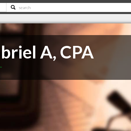
briel A, CPA
T