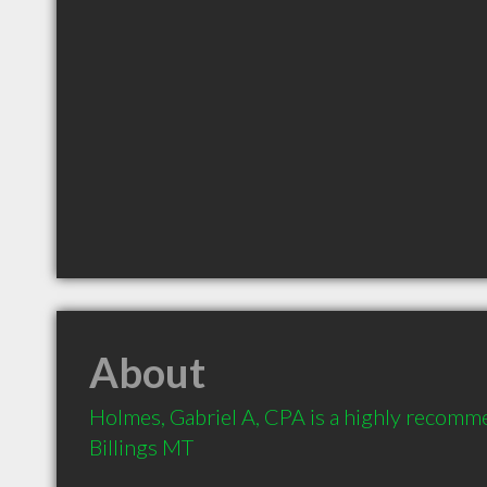
About
Holmes, Gabriel A, CPA is a highly recomm
Billings MT 