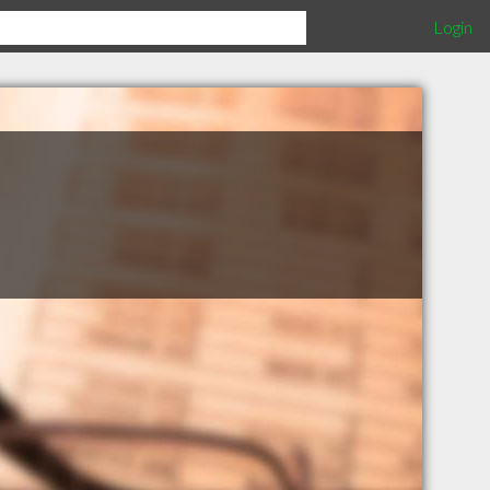
Login