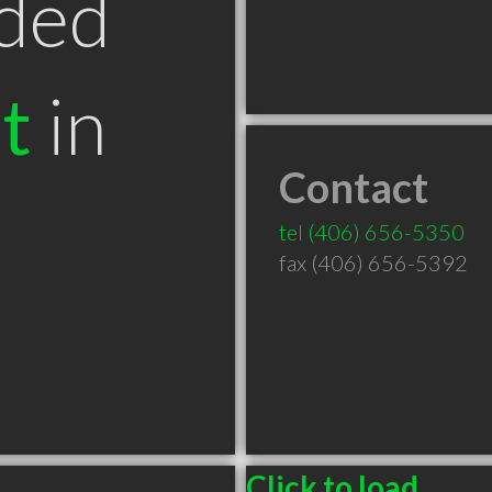
ded
t
in
Contact
T
tel
(406) 656-5350
fax (406) 656-5392
Click to load