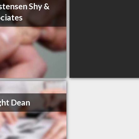
stensen Shy &
ciates
ght Dean