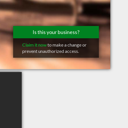
Is this your business?
Claim it now
to make a change or
prevent unauthorized access.