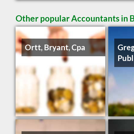
Other popular Accountants in B
Ortt, Bryant, Cpa
Greg
Publ