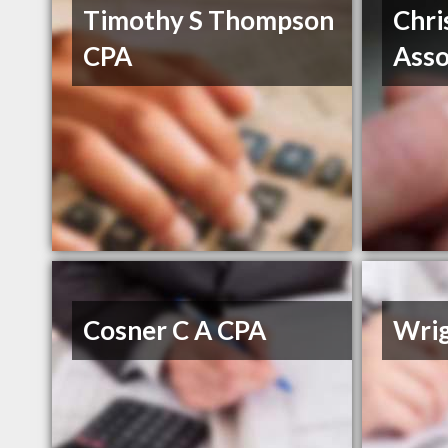
Timothy S Thompson
Chri
CPA
Asso
Cosner C A CPA
Wri