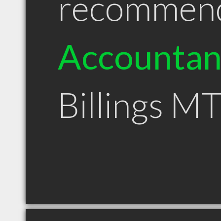
recommen
Accountan
Billings M