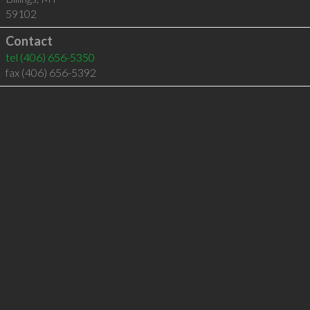
59102
Contact
tel
(406) 656-5350
fax (406) 656-5392