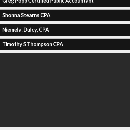
Greg Popp Certified Public Accountant
Shonna Stearns CPA
Niemela, Dulcy, CPA
Timothy S Thompson CPA