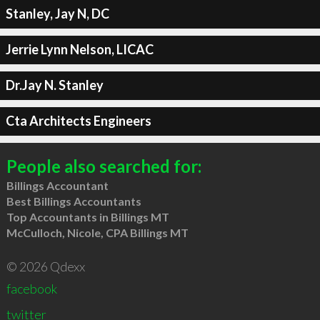
Stanley, Jay N, DC
Jerrie Lynn Nelson, LICAC
Dr.Jay N. Stanley
Cta Architects Engineers
People also searched for:
Billings Accountant
Best Billings Accountants
Top Accountants in Billings MT
McCulloch, Nicole, CPA Billings MT
© 2026 Qdexx
facebook
twitter