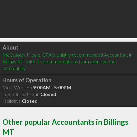
Click to load
About
McCulloch, Nicole, CPA is a highly recommended Accountant in 
Billings MT  with 4 recommendations from clients in the 
community
Hours of Operation
Mon, Wed, Fri
9:00AM - 5:00PM
Tue, Thu, Sat - Sun
Closed
Holidays
Closed
Other popular Accountants in Billings
MT