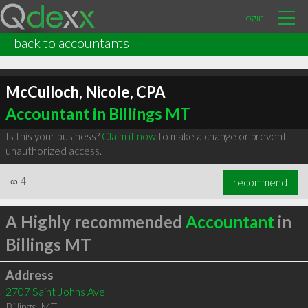
Login
back to accountants
McCulloch, Nicole, CPA
Accountant in Billings MT
Is this your business?
Claim it now
to make a change or prevent
unauthorized access.
∞
4
recommend
A Highly recommended
Accountant
in
Billings MT
Address
2707 Saint Johns Ave
Billings
,
MT