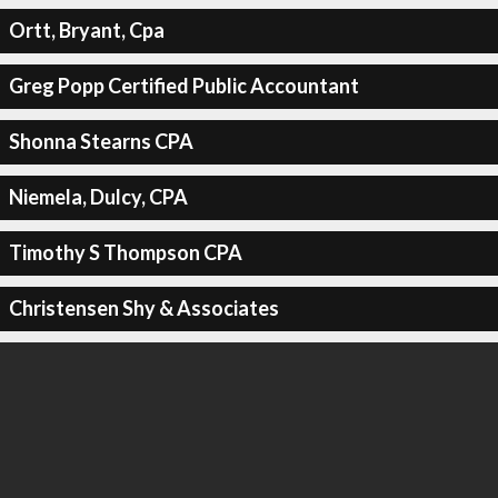
Ortt, Bryant, Cpa
Greg Popp Certified Public Accountant
Shonna Stearns CPA
Niemela, Dulcy, CPA
Timothy S Thompson CPA
Christensen Shy & Associates