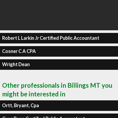
Robert L Larkin Jr Certified Public Accountant
Cosner C A CPA
Wright Dean
Other professionals in Billings MT you
might be interested in
Ortt, Bryant, Cpa