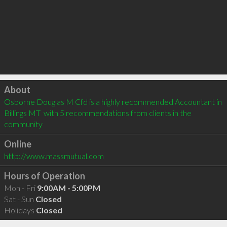
Click to load
About
Osborne Douglas M Cfd is a highly recommended Accountant in 
Billings MT  with 5 recommendations from clients in the 
community
Online
http://www.massmutual.com
Hours of Operation
Mon - Fri
9:00AM - 5:00PM
Sat - Sun
Closed
Holidays
Closed