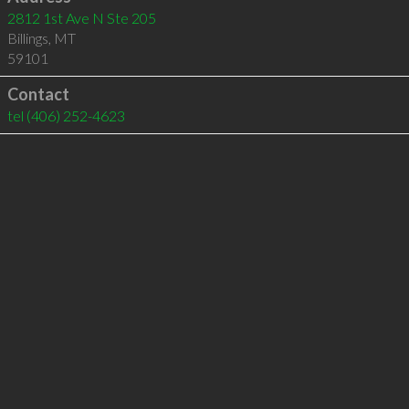
2812 1st Ave N Ste 205
Billings
,
MT
59101
Contact
tel
(406) 252-4623