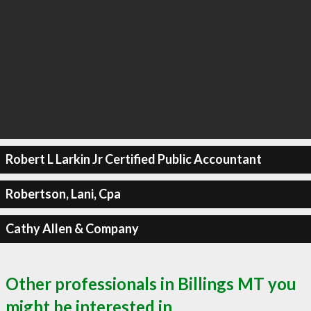
Robert L Larkin Jr Certified Public Accountant
Robertson, Lani, Cpa
Cathy Allen & Company
Other professionals in Billings MT you
might be interested in