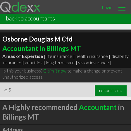
Login
back to accountants
Osborne Douglas M Cfd
Accountant in Billings MT
Areas of Expertise |
life insurance
|
health insurance
|
disability
insurance
|
annuities
|
long term care
|
vision insurance
|
Is this your business?
Claim it now
to make a change or prevent
unauthorized access.
∞
5
recommend
A Highly recommended
Accountant
in
Billings MT
Address