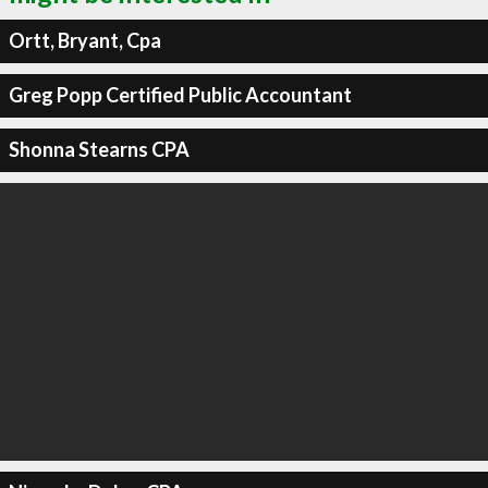
Ortt, Bryant, Cpa
Greg Popp Certified Public Accountant
Shonna Stearns CPA