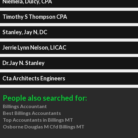
Niemela, Dulcy, CPA
Timothy S Thompson CPA
Stanley, Jay N, DC
Jerrie Lynn Nelson, LICAC
Dr.Jay N. Stanley
Cta Architects Engineers
People also searched for:
Billings Accountant
Best Billings Accountants
Top Accountants in Billings MT
Osborne Douglas M Cfd Billings MT