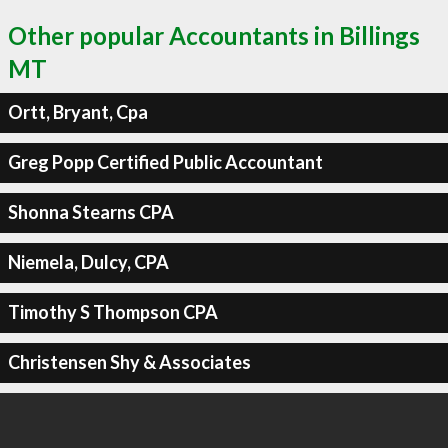
Other popular Accountants in Billings
MT
Ortt, Bryant, Cpa
Greg Popp Certified Public Accountant
Shonna Stearns CPA
Niemela, Dulcy, CPA
Timothy S Thompson CPA
Christensen Shy & Associates