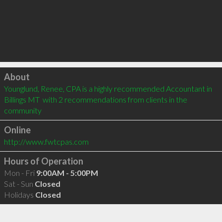
Click to load
About
Younglund, Renee, CPA is a highly recommended Accountant in 
Billings MT  with 2 recommendations from clients in the 
community
Online
http://www.fwtcpas.com
Hours of Operation
Mon - Fri
9:00AM - 5:00PM
Sat - Sun
Closed
Holidays
Closed