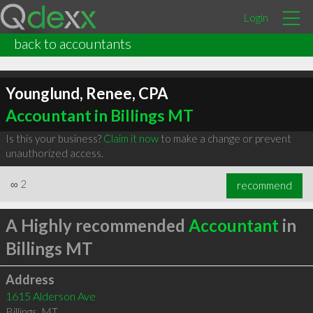
Login
back to accountants
Younglund, Renee, CPA
Accountant in Billings MT
Is this your business?
Claim it now
to make a change or prevent
unauthorized access.
∞
2
recommend
A Highly recommended
Accountant
in
Billings MT
Address
1615 Alderson Ave
Billings
,
MT