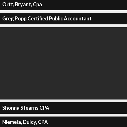
Ortt, Bryant, Cpa
Greg Popp Certified Public Accountant
Shonna Stearns CPA
Niemela, Dulcy, CPA