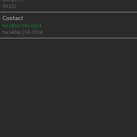
59102
Contact
tel
(406) 245-6261
fax (406) 259-3914