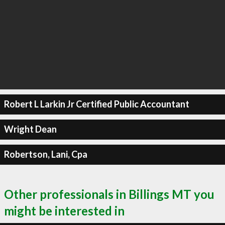
Robert L Larkin Jr Certified Public Accountant
Wright Dean
Robertson, Lani, Cpa
Other professionals in Billings MT you
might be interested in