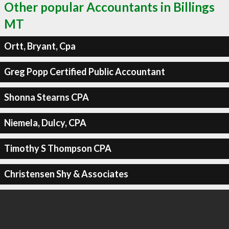
Other popular Accountants in Billings
MT
Ortt, Bryant, Cpa
Greg Popp Certified Public Accountant
Shonna Stearns CPA
Niemela, Dulcy, CPA
Timothy S Thompson CPA
Christensen Shy & Associates