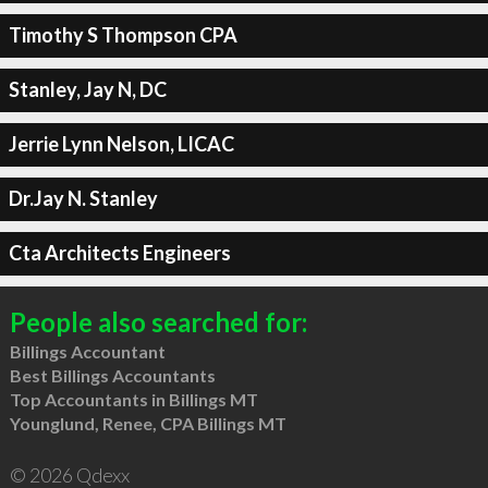
Timothy S Thompson CPA
Stanley, Jay N, DC
Jerrie Lynn Nelson, LICAC
Dr.Jay N. Stanley
Cta Architects Engineers
People also searched for:
Billings Accountant
Best Billings Accountants
Top Accountants in Billings MT
Younglund, Renee, CPA Billings MT
© 2026 Qdexx