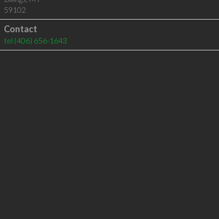
59102
Contact
tel
(406) 656-1643