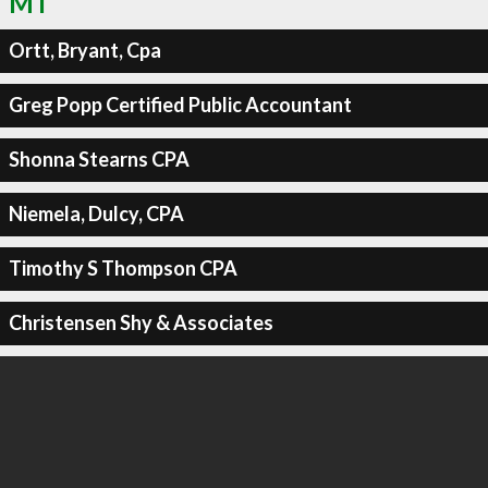
MT
Ortt, Bryant, Cpa
Greg Popp Certified Public Accountant
Shonna Stearns CPA
Niemela, Dulcy, CPA
Timothy S Thompson CPA
Christensen Shy & Associates