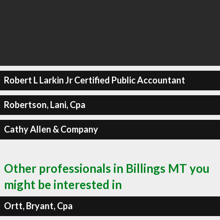
Robert L Larkin Jr Certified Public Accountant
Robertson, Lani, Cpa
Cathy Allen & Company
Other professionals in Billings MT you
might be interested in
Ortt, Bryant, Cpa