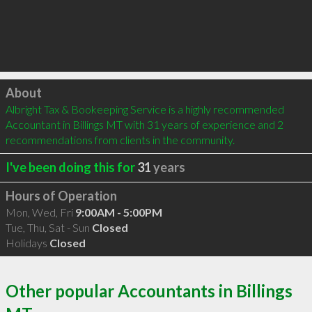
Click to load
About
Albright Tax & Bookeeping Service is a highly recommended 
Accountant in Billings MT with 31 years of experience and 2 
recommendations from clients in the community.
I've been doing this for
31
years
Hours of Operation
Mon, Wed, Fri
9:00AM - 5:00PM
Tue, Thu, Sat - Sun
Closed
Holidays
Closed
Other popular Accountants in Billings