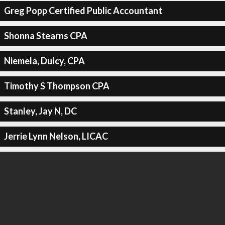
Greg Popp Certified Public Accountant
Shonna Stearns CPA
Niemela, Dulcy, CPA
Timothy S Thompson CPA
Stanley, Jay N, DC
Jerrie Lynn Nelson, LICAC