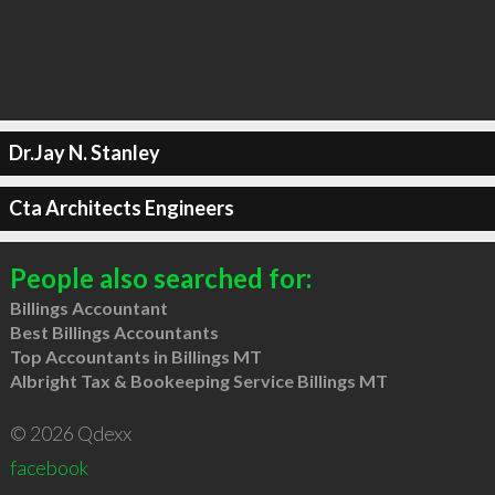
Dr.Jay N. Stanley
Cta Architects Engineers
People also searched for:
Billings Accountant
Best Billings Accountants
Top Accountants in Billings MT
Albright Tax & Bookeeping Service Billings MT
© 2026 Qdexx
facebook