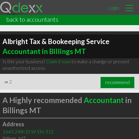
Login
back to accountants
Albright Tax & Bookeeping Service
Accountant in Billings MT
Is this your business?
Claim it now
to make a change or prevent
unauthorized access.
∞
2
recommend
A Highly recommended
Accountant
in
Billings MT
Address
1643 24th St W Ste 312
Billings
,
MT