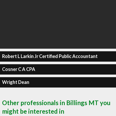
Robert L Larkin Jr Certified Public Accountant
Cosner C A CPA
Wright Dean
Other professionals in Billings MT you
might be interested in