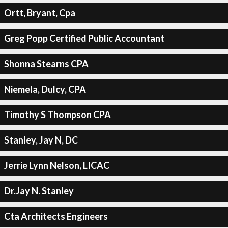
Ortt, Bryant, Cpa
Greg Popp Certified Public Accountant
Shonna Stearns CPA
Niemela, Dulcy, CPA
Timothy S Thompson CPA
Stanley, Jay N, DC
Jerrie Lynn Nelson, LICAC
Dr.Jay N. Stanley
Cta Architects Engineers