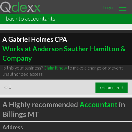
Login
back to accountants
A Gabriel Holmes CPA
Works at Anderson Sauther Hamilton &
Company
Is this your business?
Claim it now
to make a change or prevent
unauthorized access.
∞
1
recommend
A Highly recommended
Accountant
in
Billings MT
Address