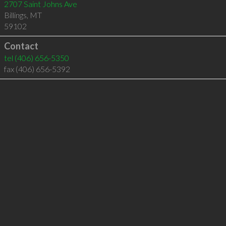
2707 Saint Johns Ave
Billings
,
MT
59102
Contact
tel
(406) 656-5350
fax (406) 656-5392