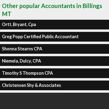
Other popular Accountants in Billings
MT
Ortt, Bryant, Cpa
Greg Popp Certified Public Accountant
Shonna Stearns CPA
Niemela, Dulcy, CPA
Timothy S Thompson CPA
Christensen Shy & Associates