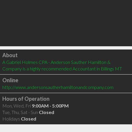
Click to load
About
A Gabriel Holmes CPA - Anderson Sauther Hamilton & 
Company is a highly recommended Accountant in Billings MT 
Online
http://www.andersonsautherhamiltonandcompany.com
Hours of Operation
Mon, Wed, Fri
9:00AM - 5:00PM
Tue, Thu, Sat - Sun
Closed
Holidays
Closed