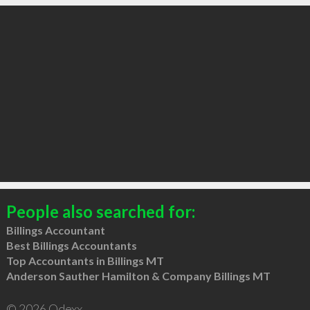
People also searched for:
Billings Accountant
Best Billings Accountants
Top Accountants in Billings MT
Anderson Sauther Hamilton & Company Billings MT
© 2026 Qdexx