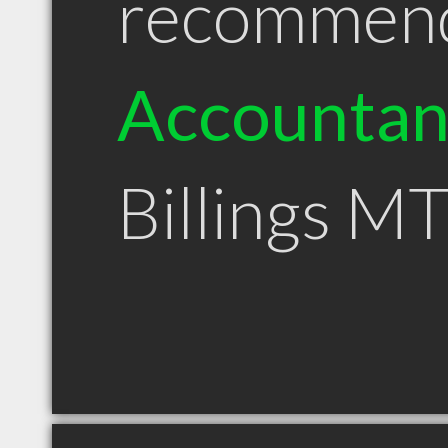
recommen
Accountan
Billings M