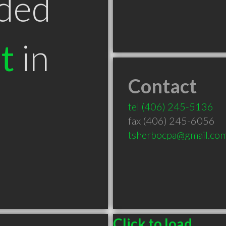
ded
t
in
Contact
T
tel
(406) 245-5136
fax (406) 245-6056
tsherbocpa@gmail.co
Click to load