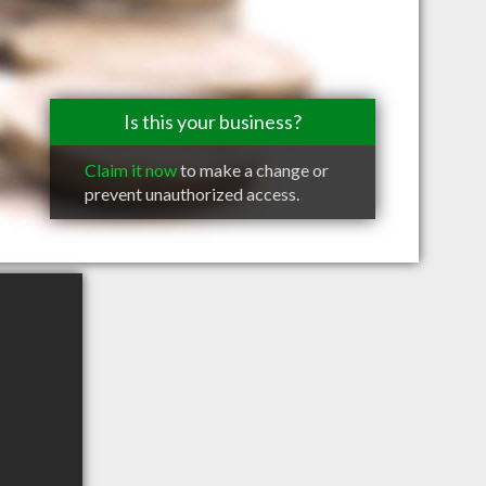
Is this your business?
Claim it now
to make a change or
prevent unauthorized access.