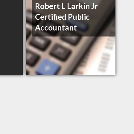
Robert L Larkin Jr
Certified Public
Accountant