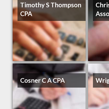
Timothy S Thompson
Chri
CPA
Asso
Cosner C A CPA
Wri