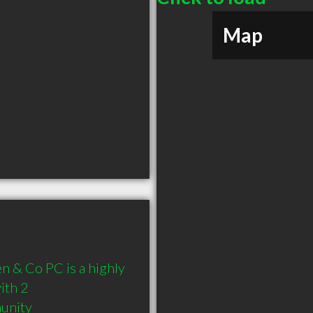
Map
 & Co PC is a highly 
th 2 
munity