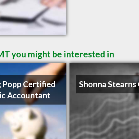
 MT you might be interested in
 Popp Certified
Shonna Stearns
ic Accountant