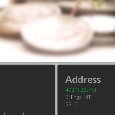
Address
402 N 28th St
Billings
,
MT
59101