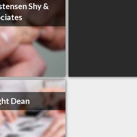
stensen Shy &
ciates
ght Dean