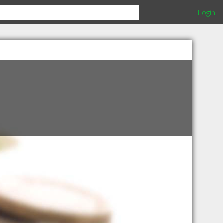
Login