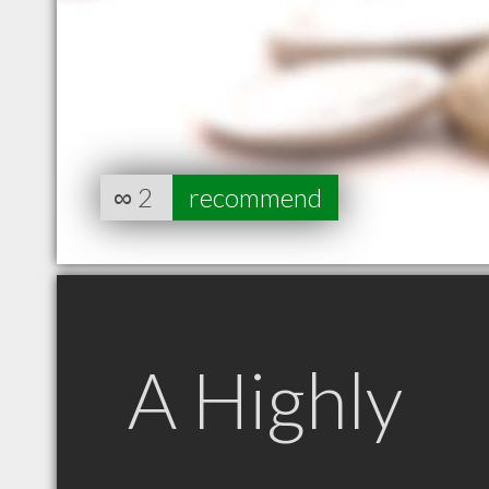
∞
2
recommend
A Highly