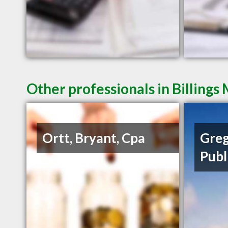
Other professionals in Billings
Ortt, Bryant, Cpa
Greg
Publ