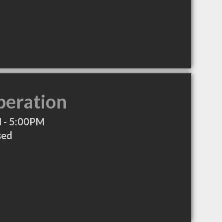
peration
 - 5:00PM
sed