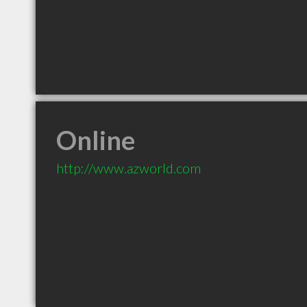
Online
http://www.azworld.com