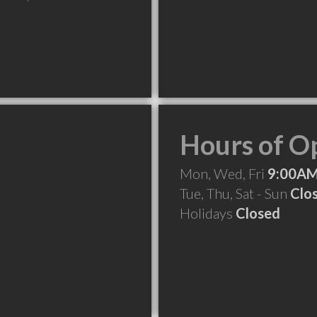
Hours of O
Mon, Wed, Fri
9:00AM
Tue, Thu, Sat - Sun
Clo
Holidays
Closed