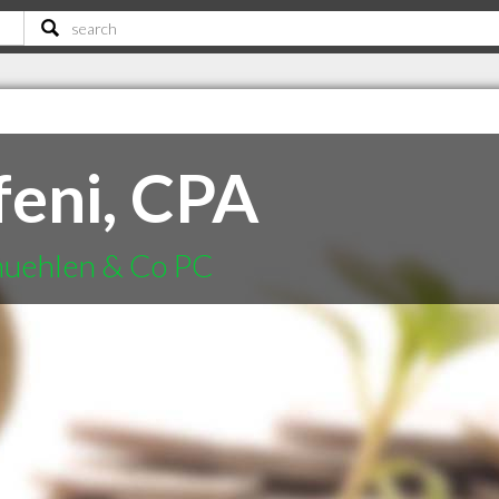
feni, CPA
muehlen & Co PC