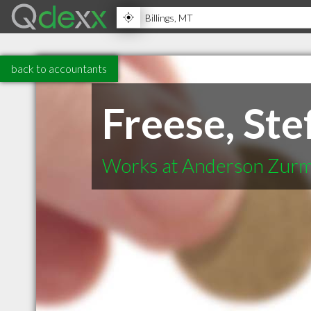
back to accountants
Freese, Ste
Works at Anderson Zur