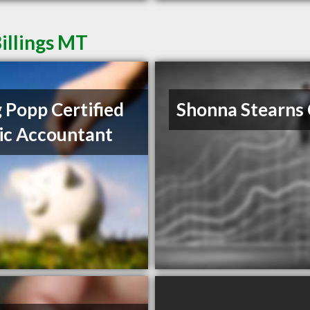
illings MT
 Popp Certified
Shonna Stearns
ic Accountant