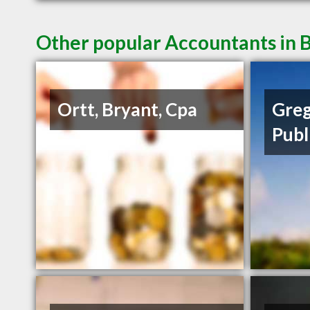
Other popular Accountants in B
Ortt, Bryant, Cpa
Greg
Publ