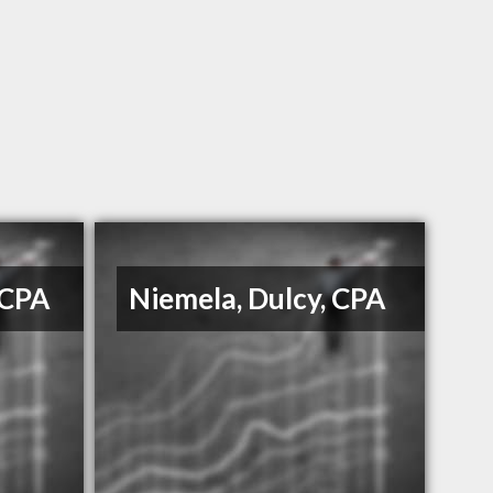
 CPA
Niemela, Dulcy, CPA