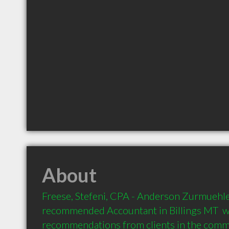
About
Freese, Stefeni, CPA - Anderson Zurmuehlen
recommended Accountant in Billings MT  wi
recommendations from clients in the com