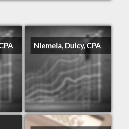
 CPA
Niemela, Dulcy, CPA