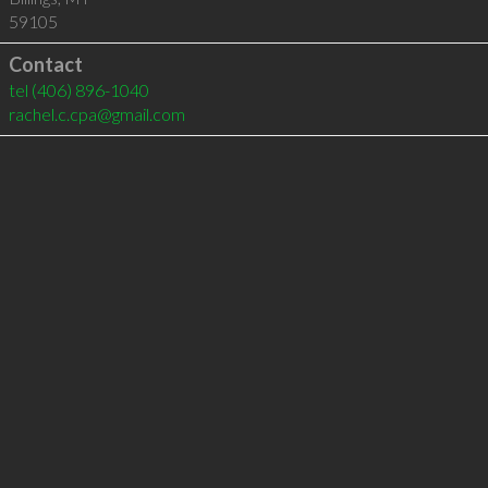
59105
Contact
tel
(406) 896-1040
rachel.c.cpa@gmail.com