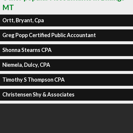
MT
Ortt, Bryant, Cpa
Greg Popp Certified Public Accountant
Shonna Stearns CPA
Niemela, Dulcy, CPA
Timothy S Thompson CPA
Christensen Shy & Associates