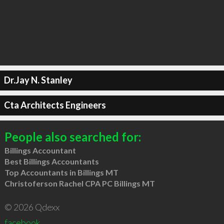
Dr.Jay N. Stanley
Cta Architects Engineers
People also searched for:
Billings Accountant
Best Billings Accountants
Top Accountants in Billings MT
Christoferson Rachel CPA PC Billings MT
© 2026 Qdexx
facebook