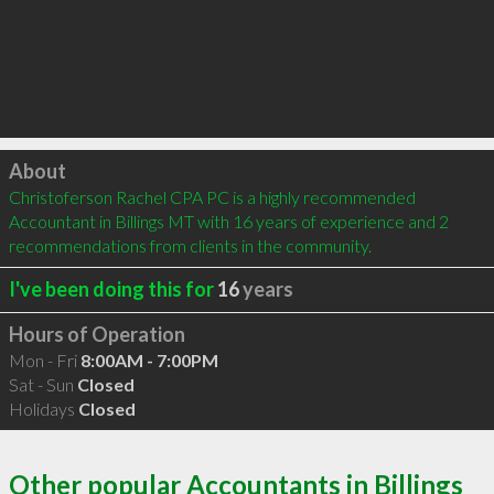
Click to load
About
Christoferson Rachel CPA PC is a highly recommended 
Accountant in Billings MT with 16 years of experience and 2 
recommendations from clients in the community.
I've been doing this for
16
years
Hours of Operation
Mon - Fri
8:00AM - 7:00PM
Sat - Sun
Closed
Holidays
Closed
Other popular Accountants in Billings