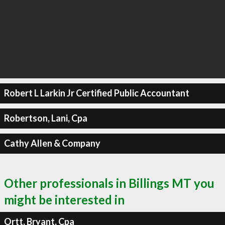
Robert L Larkin Jr Certified Public Accountant
Robertson, Lani, Cpa
Cathy Allen & Company
Other professionals in Billings MT you
might be interested in
Ortt, Bryant, Cpa