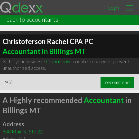
Login
back to accountants
Christoferson Rachel CPA PC
Accountant in Billings MT
Is this your business?
Claim it now
to make a change or prevent
unauthorized access.
∞
2
recommend
A Highly recommended
Accountant
in
Billings MT
Address
848 Main St Ste 22
Billings
,
MT