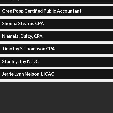
Greg Popp Certified Public Accountant
Shonna Stearns CPA
Niemela, Dulcy, CPA
Timothy S Thompson CPA
Stanley, Jay N, DC
Jerrie Lynn Nelson, LICAC