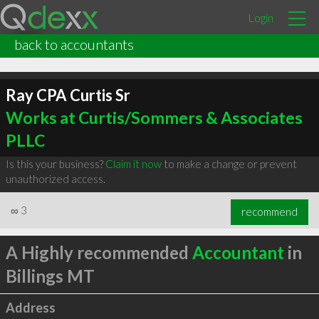
Login
back to accountants
Ray CPA Curtis Sr
Works at Curtis/Sommers & Associates
PLLC
Is this your business?
Claim it now
to make a change or prevent
unauthorized access.
∞
3
recommend
A Highly recommended
Accountant
in
Billings MT
Address