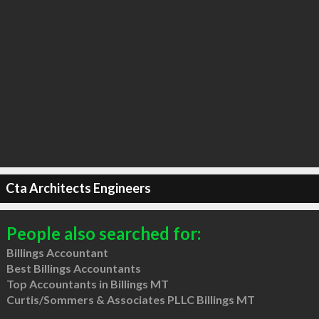
Cta Architects Engineers
People also searched for:
Billings Accountant
Best Billings Accountants
Top Accountants in Billings MT
Curtis/Sommers & Associates PLLC Billings MT