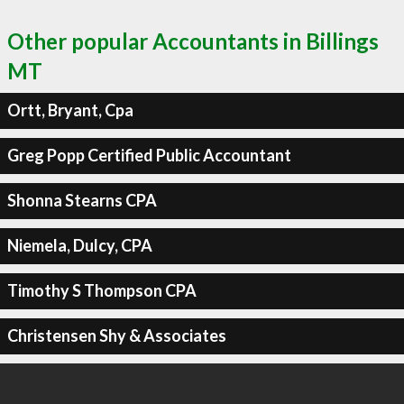
Other popular Accountants in Billings
MT
Ortt, Bryant, Cpa
Greg Popp Certified Public Accountant
Shonna Stearns CPA
Niemela, Dulcy, CPA
Timothy S Thompson CPA
Christensen Shy & Associates