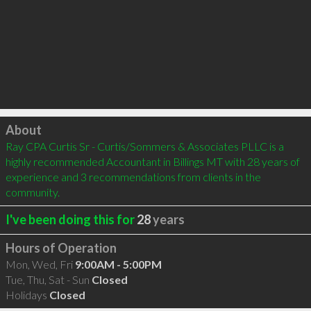
Click to load
About
Ray CPA Curtis Sr - Curtis/Sommers & Associates PLLC is a 
highly recommended Accountant in Billings MT with 28 years of 
experience and 3 recommendations from clients in the 
community.
I've been doing this for
28
years
Hours of Operation
Mon, Wed, Fri
9:00AM - 5:00PM
Tue, Thu, Sat - Sun
Closed
Holidays
Closed