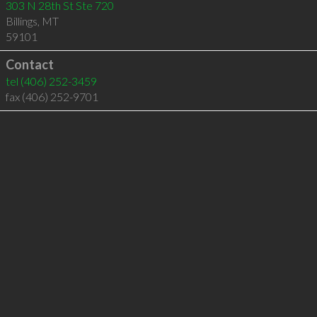
303 N 28th St Ste 720
Billings
,
MT
59101
Contact
tel
(406) 252-3459
fax (406) 252-9701