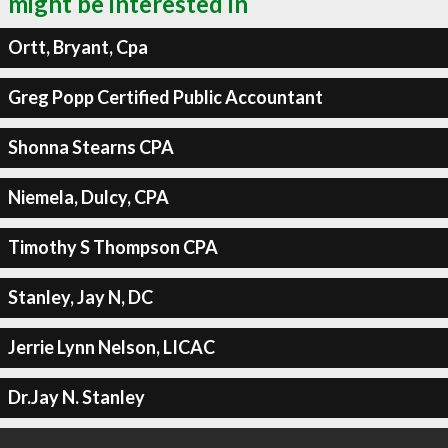
might be interested in
Ortt, Bryant, Cpa
Greg Popp Certified Public Accountant
Shonna Stearns CPA
Niemela, Dulcy, CPA
Timothy S Thompson CPA
Stanley, Jay N, DC
Jerrie Lynn Nelson, LICAC
Dr.Jay N. Stanley