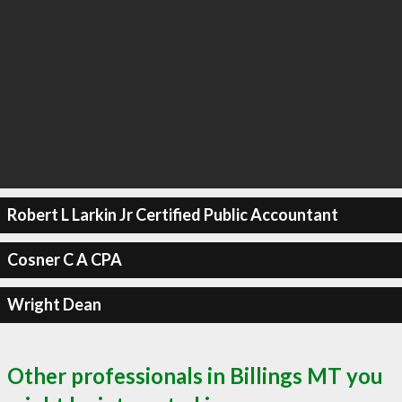
Robert L Larkin Jr Certified Public Accountant
Cosner C A CPA
Wright Dean
Other professionals in Billings MT you