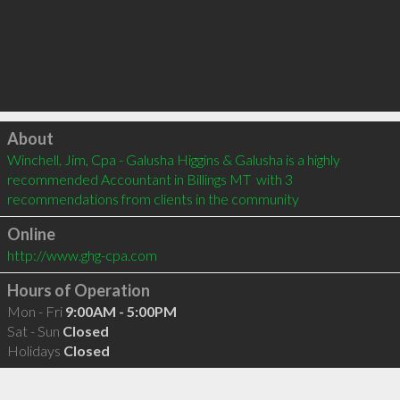
Click to load
About
Winchell, Jim, Cpa - Galusha Higgins & Galusha is a highly 
recommended Accountant in Billings MT  with 3 
recommendations from clients in the community
Online
http://www.ghg-cpa.com
Hours of Operation
Mon - Fri
9:00AM - 5:00PM
Sat - Sun
Closed
Holidays
Closed