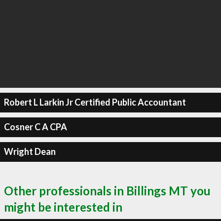
Robert L Larkin Jr Certified Public Accountant
Cosner C A CPA
Wright Dean
Other professionals in Billings MT you
might be interested in