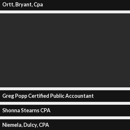
Ortt, Bryant, Cpa
Greg Popp Certified Public Accountant
Shonna Stearns CPA
Niemela, Dulcy, CPA