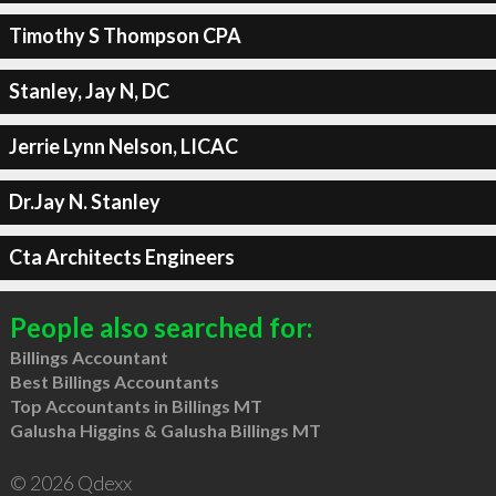
Timothy S Thompson CPA
Stanley, Jay N, DC
Jerrie Lynn Nelson, LICAC
Dr.Jay N. Stanley
Cta Architects Engineers
People also searched for:
Billings Accountant
Best Billings Accountants
Top Accountants in Billings MT
Galusha Higgins & Galusha Billings MT
© 2026 Qdexx