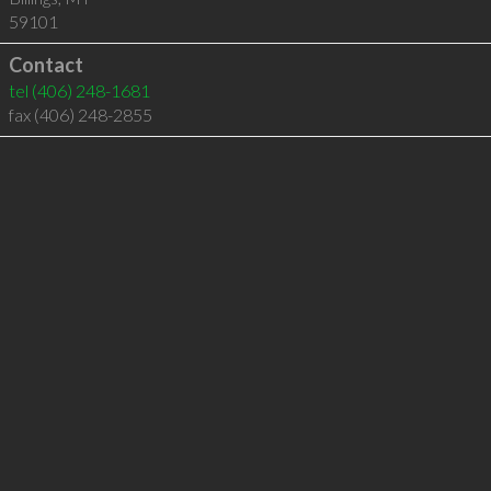
59101
Contact
tel
(406) 248-1681
fax (406) 248-2855