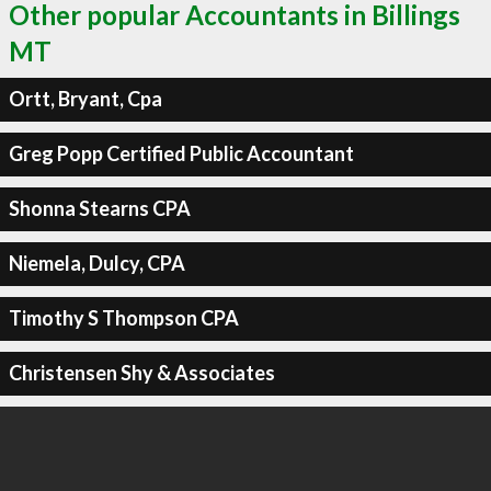
Other popular Accountants in Billings
MT
Ortt, Bryant, Cpa
Greg Popp Certified Public Accountant
Shonna Stearns CPA
Niemela, Dulcy, CPA
Timothy S Thompson CPA
Christensen Shy & Associates