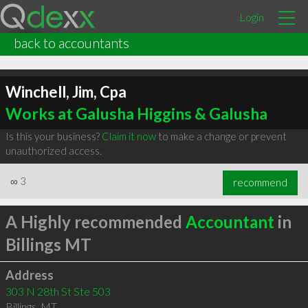
Login
back to accountants
Winchell, Jim, Cpa
Works at Galusha Higgins & Galusha
Is this your business?
Claim it now
to make a change or prevent
unauthorized access.
∞
3
recommend
A Highly recommended
Accountant
in
Billings MT
Address
303 N 28th St Ste 503
Billings
,
MT