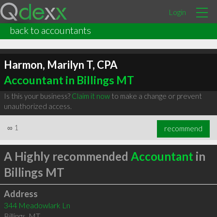
Login
back to accountants
Harmon, Marilyn T, CPA
Accountant in Billings MT
Is this your business?
Claim it now
to make a change or prevent
unauthorized access.
∞
1
recommend
A Highly recommended
Accountant
in
Billings MT
Address
344 Meadowlark Ln
Billings
,
MT