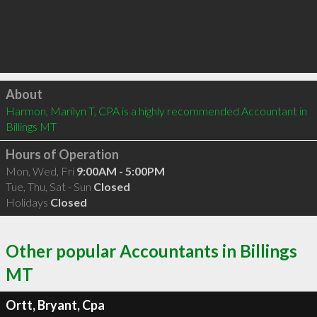
Click to load
About
Harmon, Marilyn T, CPA is a highly recommended Accountant in 
Billings MT 
Hours of Operation
Mon, Wed, Fri
9:00AM - 5:00PM
Tue, Thu, Sat - Sun
Closed
Holidays
Closed
Other popular Accountants in Billings
MT
Ortt, Bryant, Cpa