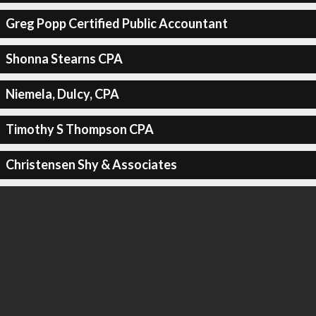
Greg Popp Certified Public Accountant
Shonna Stearns CPA
Niemela, Dulcy, CPA
Timothy S Thompson CPA
Christensen Shy & Associates