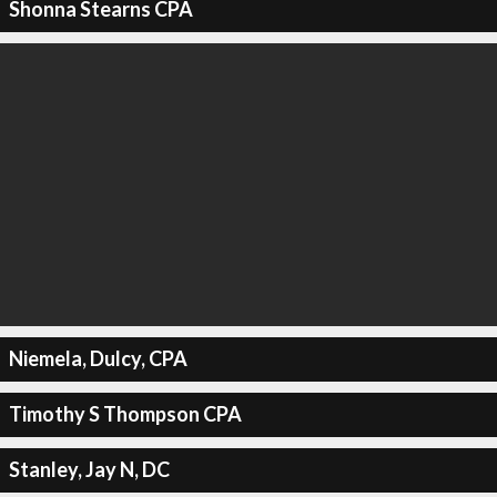
Shonna Stearns CPA
Niemela, Dulcy, CPA
Timothy S Thompson CPA
Stanley, Jay N, DC