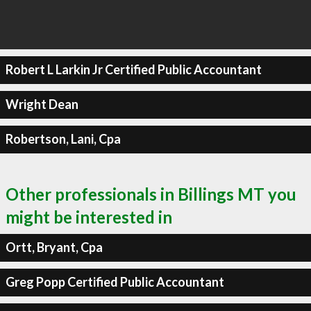
Robert L Larkin Jr Certified Public Accountant
Wright Dean
Robertson, Lani, Cpa
Other professionals in Billings MT you
might be interested in
Ortt, Bryant, Cpa
Greg Popp Certified Public Accountant