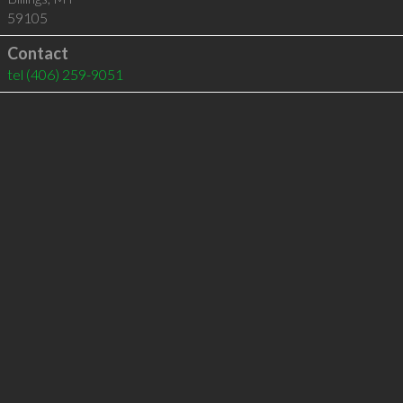
59105
Contact
tel
(406) 259-9051