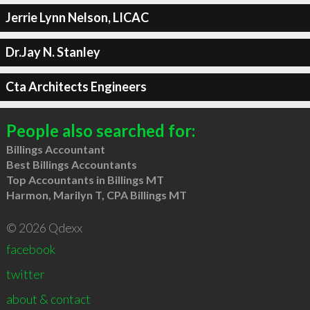
Jerrie Lynn Nelson, LICAC
Dr.Jay N. Stanley
Cta Architects Engineers
People also searched for:
Billings Accountant
Best Billings Accountants
Top Accountants in Billings MT
Harmon, Marilyn T, CPA Billings MT
© 2026 Qdexx
facebook
twitter
about & contact