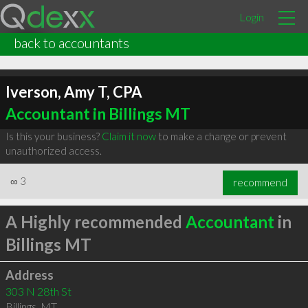
Login
back to accountants
Iverson, Amy T, CPA
Accountant in Billings MT
Is this your business?
Claim it now
to make a change or prevent
unauthorized access.
∞
3
recommend
A Highly recommended
Accountant
in
Billings MT
Address
303 N 28th St
Billings
,
MT