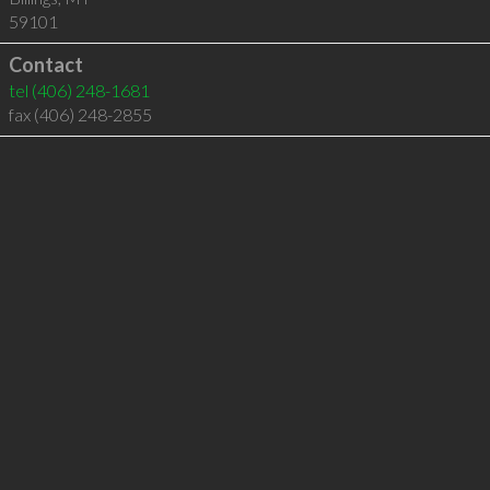
59101
Contact
tel
(406) 248-1681
fax (406) 248-2855