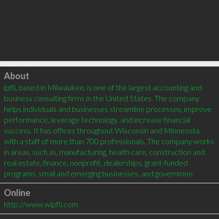
Click to load
About
ipfli, based in Milwaukee, is one of the largest accounting and 
business consulting firms in the United States. The company 
helps individuals and businesses streamline processes, improve 
performance, leverage technology, and increase financial 
success. It has offices throughout Wisconsin and Minnesota, 
with a staff of more than 700 professionals. The company works 
in areas, such as, manufacturing, health care, construction and 
real estate, finance, nonprofit, dealerships, grant-funded 
programs, small and emerging businesses, and governmen
Online
http://www.wipfli.com