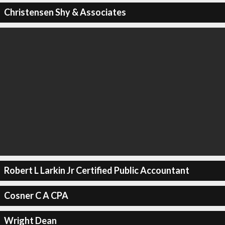
Christensen Shy & Associates
Robert L Larkin Jr Certified Public Accountant
Cosner C A CPA
Wright Dean