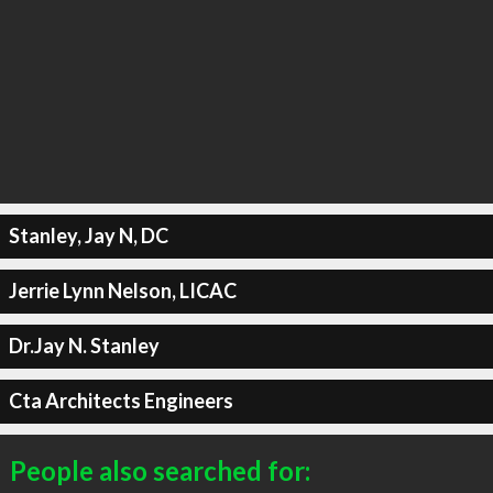
Stanley, Jay N, DC
Jerrie Lynn Nelson, LICAC
Dr.Jay N. Stanley
Cta Architects Engineers
People also searched for: