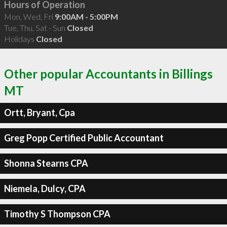
Hours of Operation
Mon, Wed, Fri
9:00AM - 5:00PM
Tue, Thu, Sat - Sun
Closed
Holidays
Closed
Other popular Accountants in Billings
MT
Ortt, Bryant, Cpa
Greg Popp Certified Public Accountant
Shonna Stearns CPA
Niemela, Dulcy, CPA
Timothy S Thompson CPA