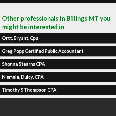
Other professionals in Billings MT you
might be interested in
Ortt, Bryant, Cpa
Greg Popp Certified Public Accountant
Shonna Stearns CPA
Niemela, Dulcy, CPA
Timothy S Thompson CPA