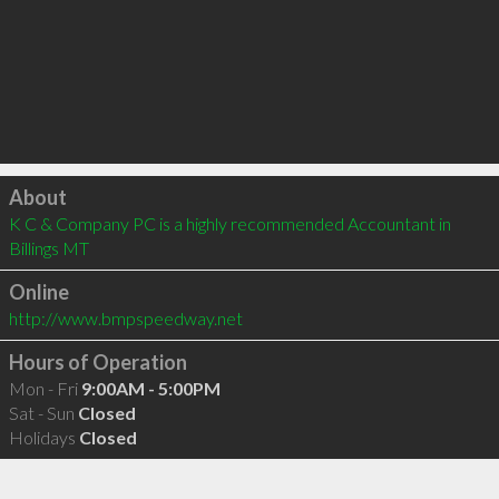
Click to load
About
K C & Company PC is a highly recommended Accountant in 
Billings MT 
Online
http://www.bmpspeedway.net
Hours of Operation
Mon - Fri
9:00AM - 5:00PM
Sat - Sun
Closed
Holidays
Closed