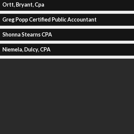
Ortt, Bryant, Cpa
Greg Popp Certified Public Accountant
Shonna Stearns CPA
Niemela, Dulcy, CPA