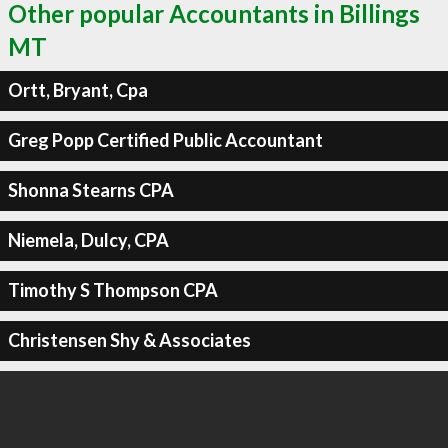
Other popular Accountants in Billings
MT
Ortt, Bryant, Cpa
Greg Popp Certified Public Accountant
Shonna Stearns CPA
Niemela, Dulcy, CPA
Timothy S Thompson CPA
Christensen Shy & Associates