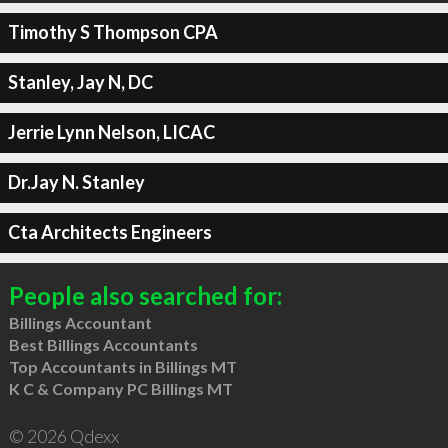
Timothy S Thompson CPA
Stanley, Jay N, DC
Jerrie Lynn Nelson, LICAC
Dr.Jay N. Stanley
Cta Architects Engineers
People also searched for:
Billings Accountant
Best Billings Accountants
Top Accountants in Billings MT
K C & Company PC Billings MT
© 2026 Qdexx