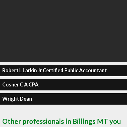
Robert L Larkin Jr Certified Public Accountant
Cosner C A CPA
Wright Dean
Other professionals in Billings MT you