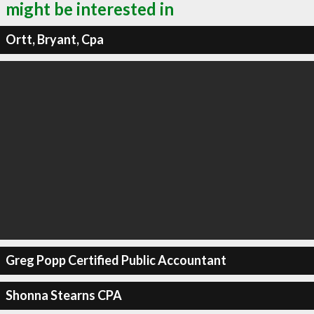
might be interested in
Ortt, Bryant, Cpa
Greg Popp Certified Public Accountant
Shonna Stearns CPA