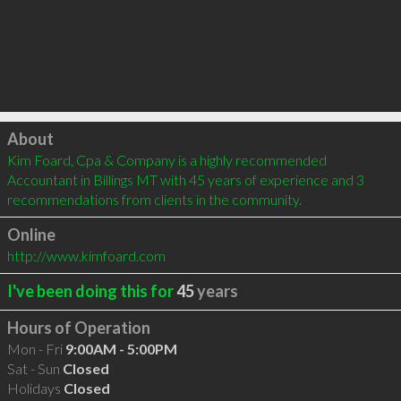
Click to load
About
Kim Foard, Cpa & Company is a highly recommended 
Accountant in Billings MT with 45 years of experience and 3 
recommendations from clients in the community.
Online
http://www.kimfoard.com
I've been doing this for
45
years
Hours of Operation
Mon - Fri
9:00AM - 5:00PM
Sat - Sun
Closed
Holidays
Closed