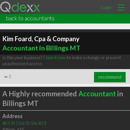
Login
back to accountants
Kim Foard, Cpa & Company
Accountant in Billings MT
Is this your business?
Claim it now
to make a change or prevent
unauthorized access.
∞
3
recommend
A Highly recommended
Accountant
in
Billings MT
Address
401 N 31st St Ste 813
Billings
,
MT