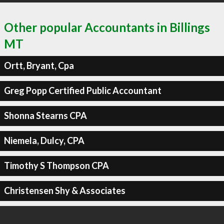
Other popular Accountants in Billings
MT
Ortt, Bryant, Cpa
Greg Popp Certified Public Accountant
Shonna Stearns CPA
Niemela, Dulcy, CPA
Timothy S Thompson CPA
Christensen Shy & Associates