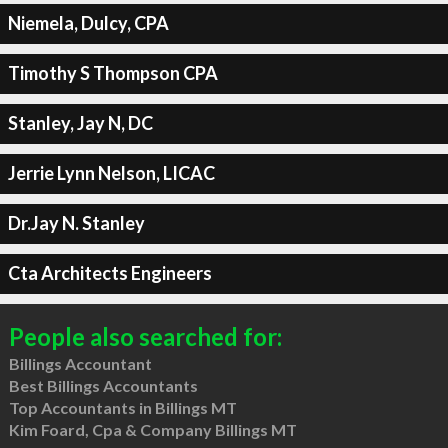
Niemela, Dulcy, CPA
Timothy S Thompson CPA
Stanley, Jay N, DC
Jerrie Lynn Nelson, LICAC
Dr.Jay N. Stanley
Cta Architects Engineers
People also searched for:
Billings Accountant
Best Billings Accountants
Top Accountants in Billings MT
Kim Foard, Cpa & Company Billings MT