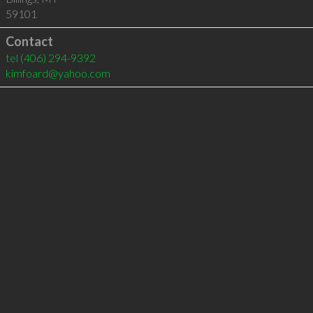
59101
Contact
tel
(406) 294-9392
kimfoard@yahoo.com