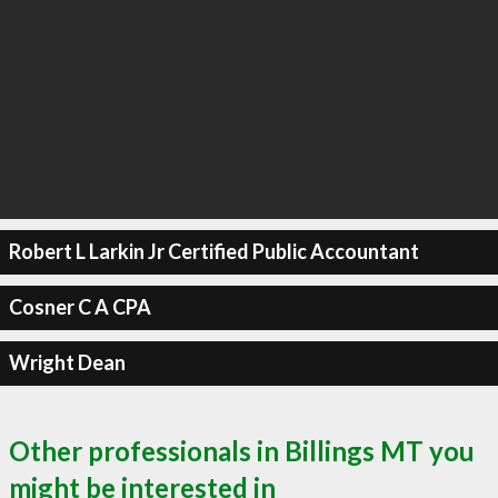
Robert L Larkin Jr Certified Public Accountant
Cosner C A CPA
Wright Dean
Other professionals in Billings MT you
might be interested in