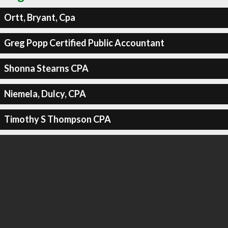
Ortt, Bryant, Cpa
Greg Popp Certified Public Accountant
Shonna Stearns CPA
Niemela, Dulcy, CPA
Timothy S Thompson CPA