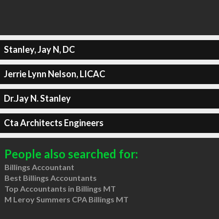
Stanley, Jay N, DC
Jerrie Lynn Nelson, LICAC
Dr.Jay N. Stanley
Cta Architects Engineers
People also searched for:
Billings Accountant
Best Billings Accountants
Top Accountants in Billings MT
M Leroy Summers CPA Billings MT