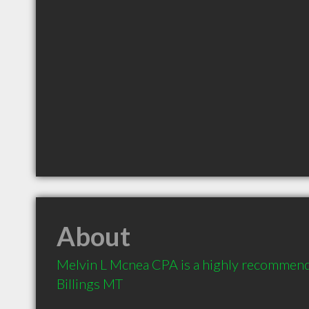
About
Melvin L Mcnea CPA is a highly recommend
Billings MT 