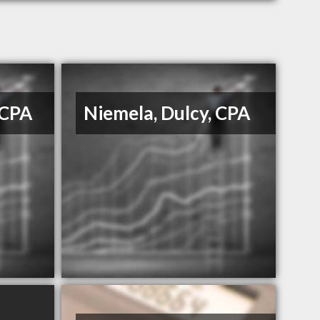
 CPA
Niemela, Dulcy, CPA