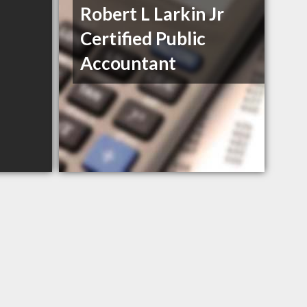
Robert L Larkin Jr
Certified Public
Accountant