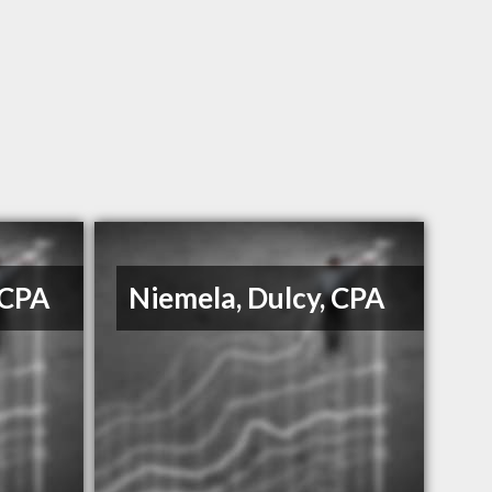
 CPA
Niemela, Dulcy, CPA