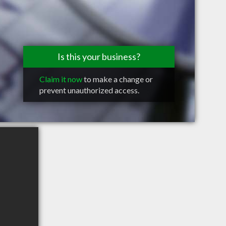
Is this your business?
Claim it now
to make a change or
prevent unauthorized access.