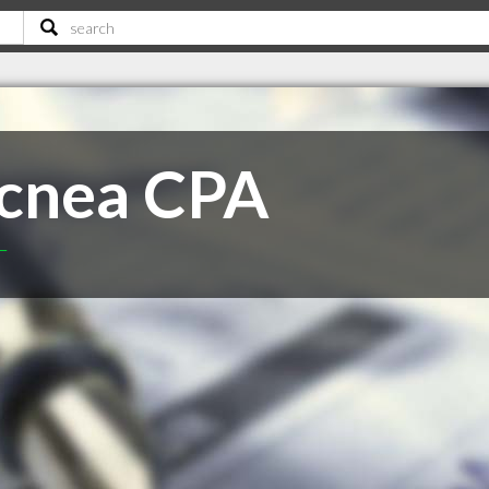
Mcnea CPA
T