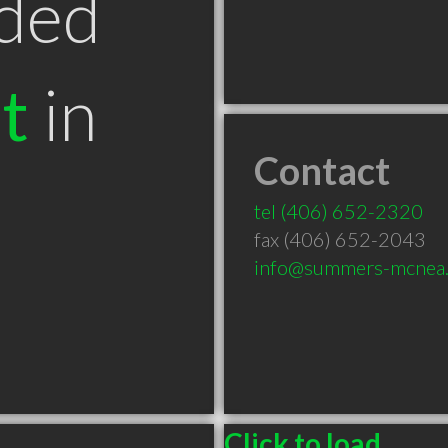
ded
t
in
Contact
T
tel
(406) 652-2320
fax (406) 652-2043
info@summers-mcnea
Click to load