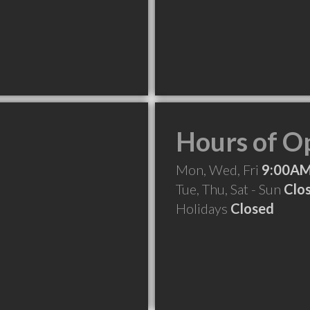
Hours of O
Mon, Wed, Fri
9:00AM
Tue, Thu, Sat - Sun
Clo
Holidays
Closed