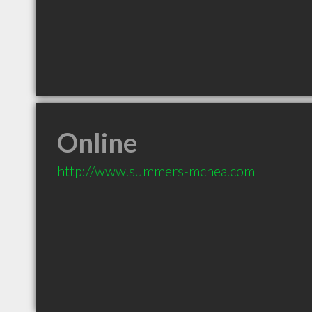
Online
http://www.summers-mcnea.com