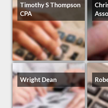
Timothy S Thompson
Chri
CPA
Asso
Wright Dean
Robe