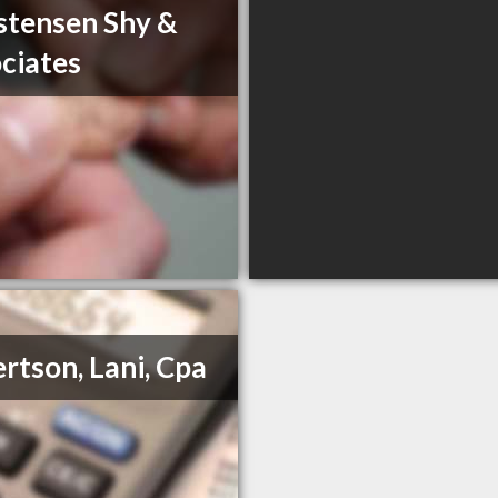
stensen Shy &
ciates
rtson, Lani, Cpa