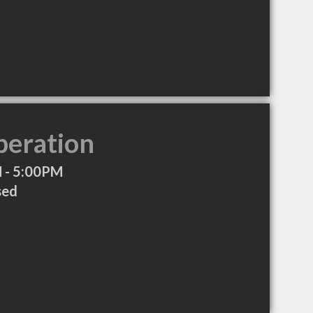
peration
 - 5:00PM
sed