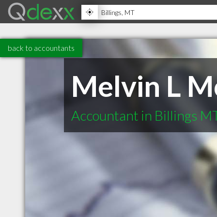
back to accountants
Melvin L 
Accountant in Billings M