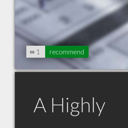
∞
1
recommend
A Highly