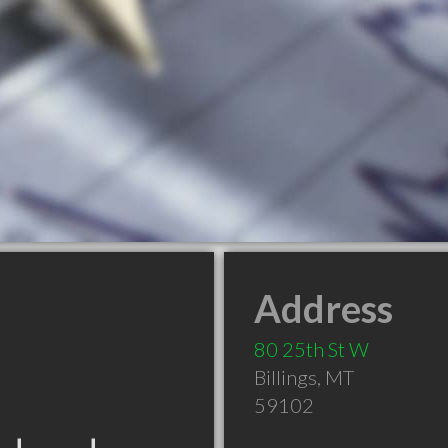
Address
80 25th St W
Billings
,
MT
59102