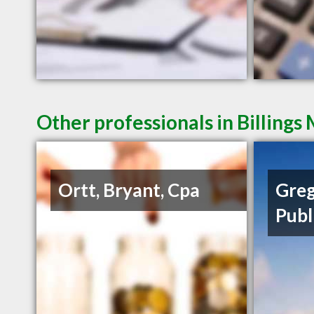
Other professionals in Billings
Ortt, Bryant, Cpa
Greg
Publ