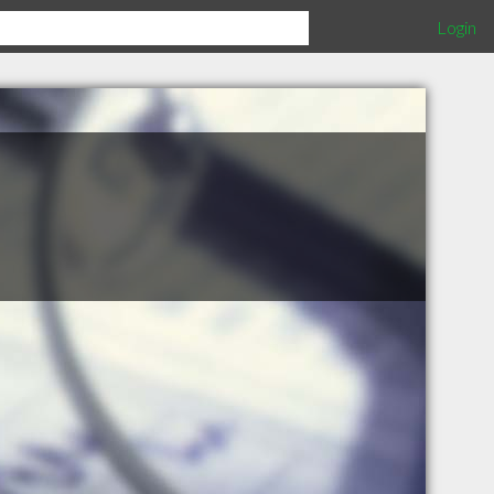
Login