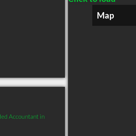
Map
ed Accountant in 