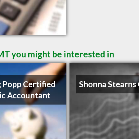
 MT you might be interested in
 Popp Certified
Shonna Stearns
ic Accountant