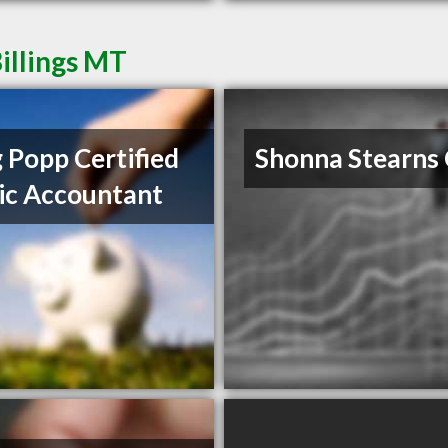
illings MT
 Popp Certified
Shonna Stearns
ic Accountant