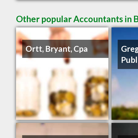
Other popular Accountants in B
Ortt, Bryant, Cpa
Greg
Publ