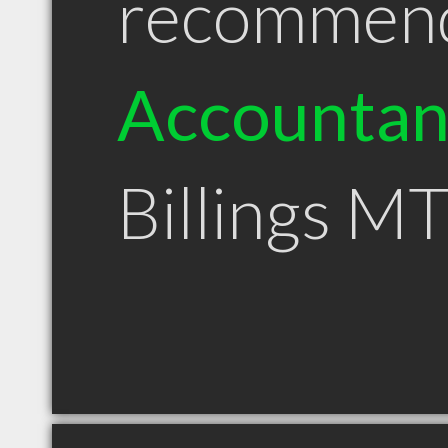
recommen
Accountan
Billings M