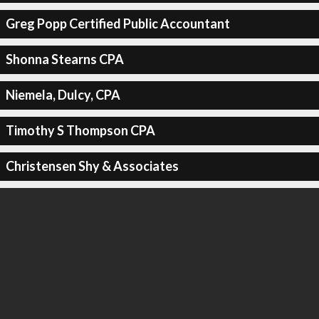
Greg Popp Certified Public Accountant
Shonna Stearns CPA
Niemela, Dulcy, CPA
Timothy S Thompson CPA
Christensen Shy & Associates