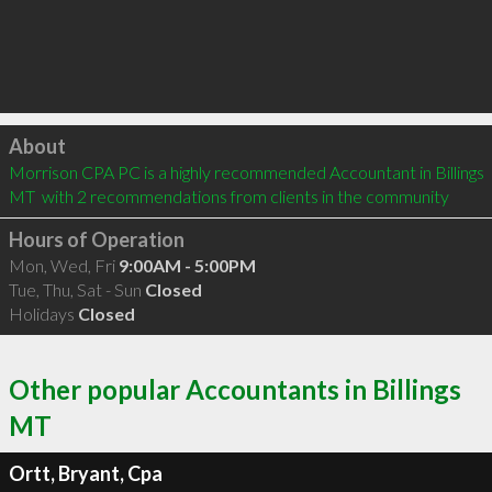
Click to load
About
Morrison CPA PC is a highly recommended Accountant in Billings 
MT  with 2 recommendations from clients in the community
Hours of Operation
Mon, Wed, Fri
9:00AM - 5:00PM
Tue, Thu, Sat - Sun
Closed
Holidays
Closed
Other popular Accountants in Billings
MT
Ortt, Bryant, Cpa