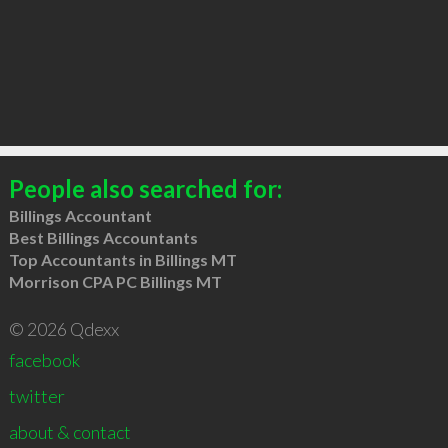
People also searched for:
Billings Accountant
Best Billings Accountants
Top Accountants in Billings MT
Morrison CPA PC Billings MT
© 2026 Qdexx
facebook
twitter
about & contact