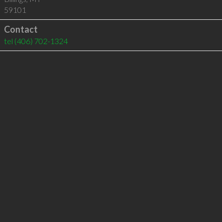
59101
Contact
tel
(406) 702-1324