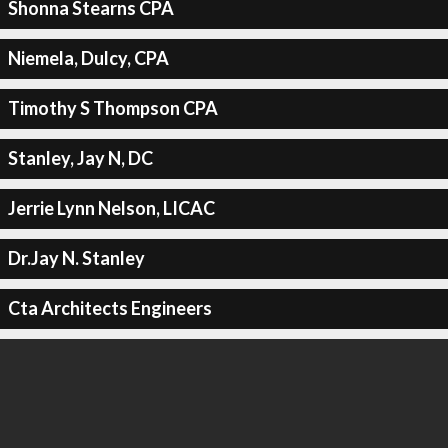
Shonna Stearns CPA
Niemela, Dulcy, CPA
Timothy S Thompson CPA
Stanley, Jay N, DC
Jerrie Lynn Nelson, LICAC
Dr.Jay N. Stanley
Cta Architects Engineers