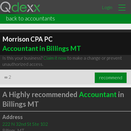
Login
back to accountants
Morrison CPA PC
Accountant in Billings MT
Is this your business?
Claim it now
to make a change or prevent
unauthorized access.
∞
2
recommend
A Highly recommended
Accountant
in
Billings MT
Address
222 N 32nd St Ste 102
Billings
,
MT