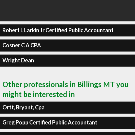
Robert L Larkin Jr Certified Public Accountant
Cosner C A CPA
Wright Dean
Other professionals in Billings MT you
might be interested in
Ortt, Bryant, Cpa
Greg Popp Certified Public Accountant