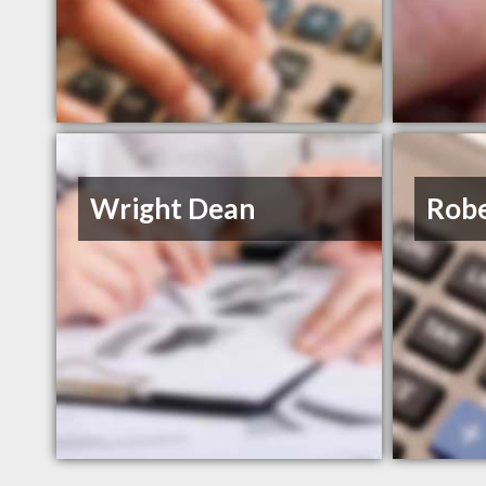
Wright Dean
Robe