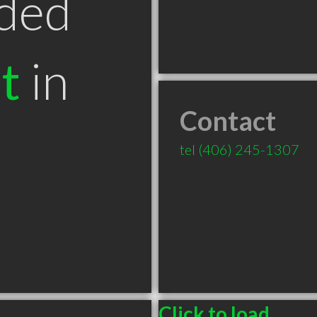
ded
t
in
Contact
T
tel
(406) 245-1307
Click to load