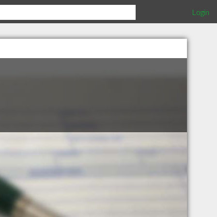
Login