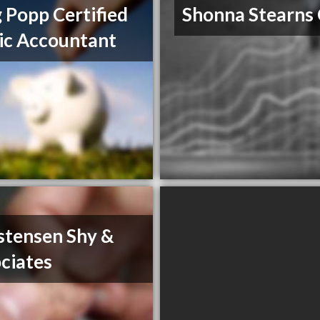
 Popp Certified
Shonna Stearns
ic Accountant
stensen Shy &
ciates