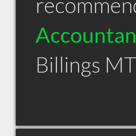
recommen
Accountan
Billings M