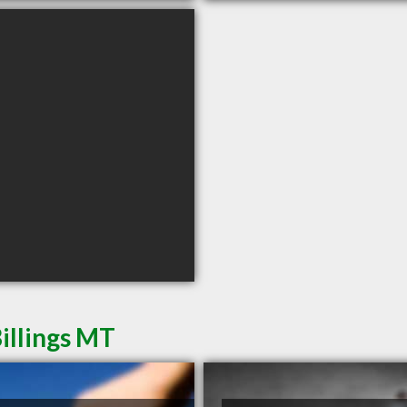
illings MT