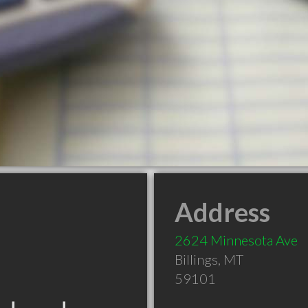
Address
2624 Minnesota Ave
Billings
,
MT
59101