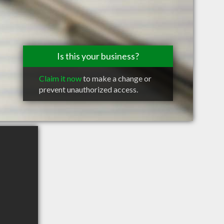
Is this your business?
Claim it now
to make a change or
prevent unauthorized access.