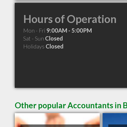
Hours of Operation
Mon - Fri
9:00AM - 5:00PM
Sat - Sun
Closed
Holidays
Closed
Other popular Accountants in B