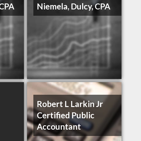
 CPA
Niemela, Dulcy, CPA
Robert L Larkin Jr
Certified Public
Accountant