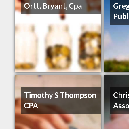
Ortt, Bryant, Cpa
Greg
Publ
Timothy S Thompson
Chri
CPA
Asso