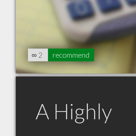
∞
2
recommend
A Highly