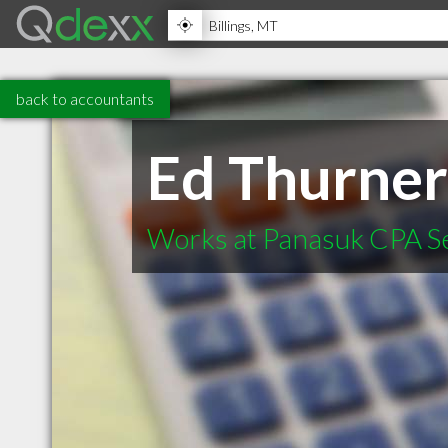
back to accountants
Ed Thurne
Works at Panasuk CPA S