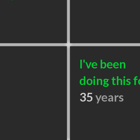
I've been
doing this f
35
years