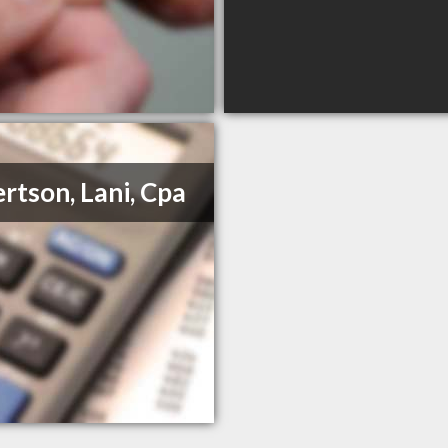
rtson, Lani, Cpa