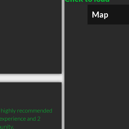
Map
a highly recommended 
experience and 2 
unity.