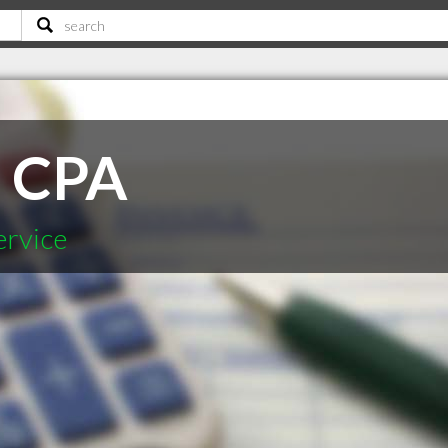
r CPA
ervice