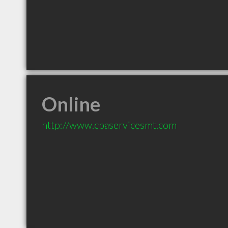
Online
http://www.cpaservicesmt.com