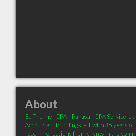
About
Ed Thurner CPA - Panasuk CPA Service is 
Accountant in Billings MT with 35 years of 
recommendations from clients in the comm