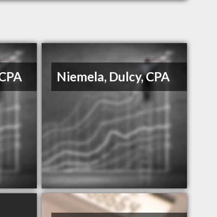
 CPA
Niemela, Dulcy, CPA