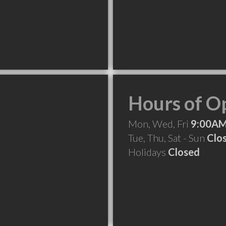
Hours of O
Mon, Wed, Fri
9:00AM
Tue, Thu, Sat - Sun
Clo
Holidays
Closed