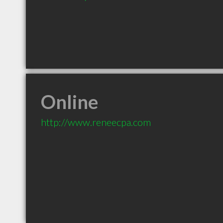
Online
http://www.reneecpa.com