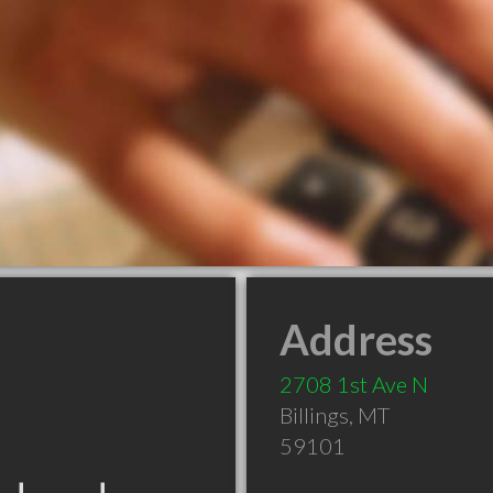
Address
2708 1st Ave N
Billings
,
MT
59101