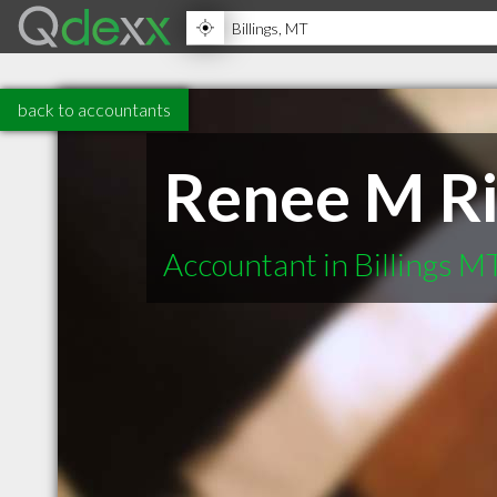
back to accountants
Renee M R
Accountant in Billings M