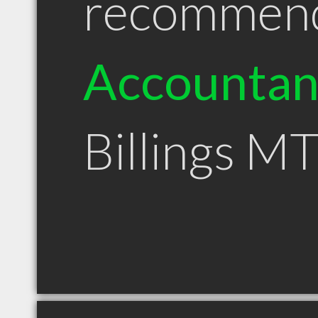
recommen
Accountan
Billings M