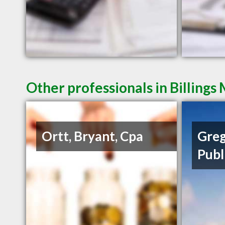
Other professionals in Billings
Ortt, Bryant, Cpa
Greg
Publ