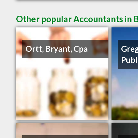
Other popular Accountants in B
Ortt, Bryant, Cpa
Greg
Publ