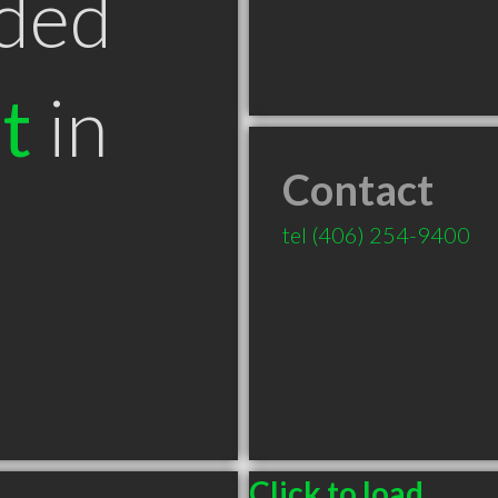
ded
t
in
Contact
T
tel
(406) 254-9400
Click to load