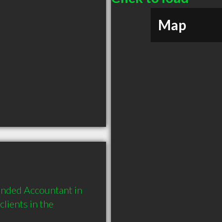
Map
nded Accountant in 
ients in the 