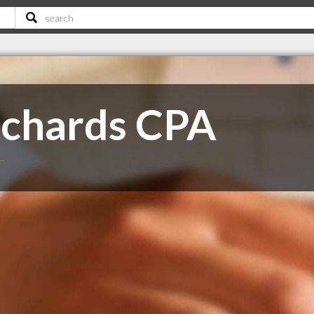
ichards CPA
T