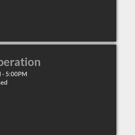
peration
 - 5:00PM
sed