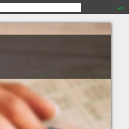
Login