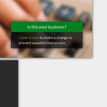
Is this your business?
Claim it now
to make a change or
prevent unauthorized access.