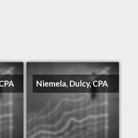
 CPA
Niemela, Dulcy, CPA