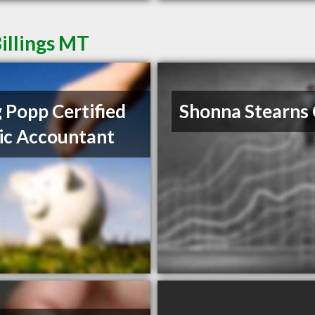
illings MT
 Popp Certified
Shonna Stearns
ic Accountant