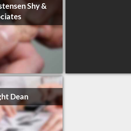
stensen Shy &
ciates
ght Dean