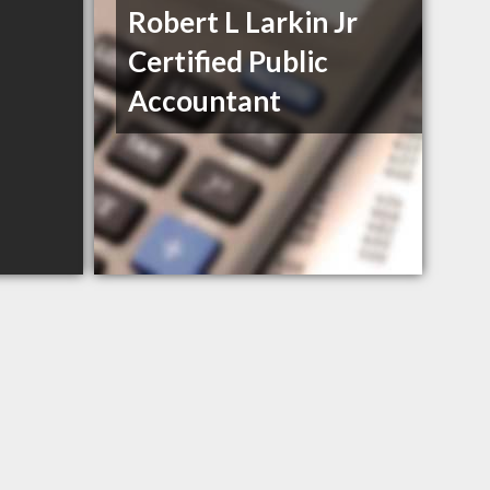
Robert L Larkin Jr
Certified Public
Accountant