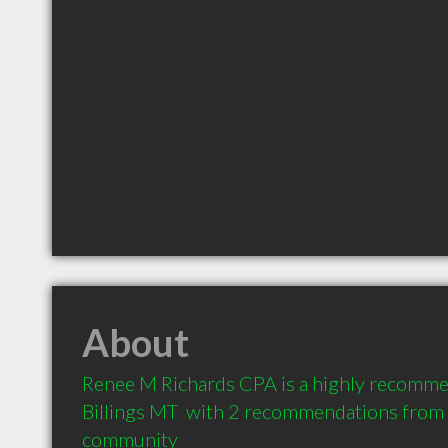
About
Renee M Richards CPA is a highly recomme
Billings MT  with 2 recommendations from cl
community