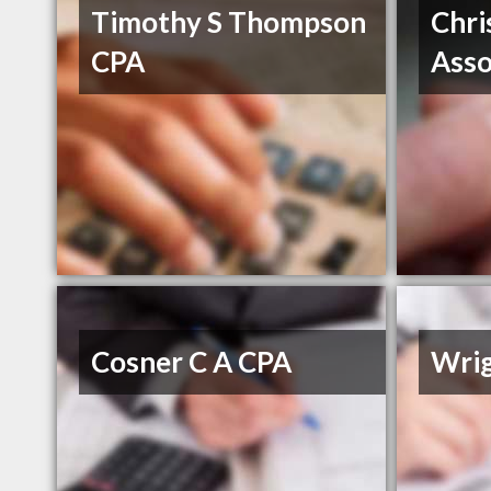
Timothy S Thompson
Chri
CPA
Asso
Cosner C A CPA
Wri