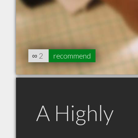
∞
2
recommend
A Highly