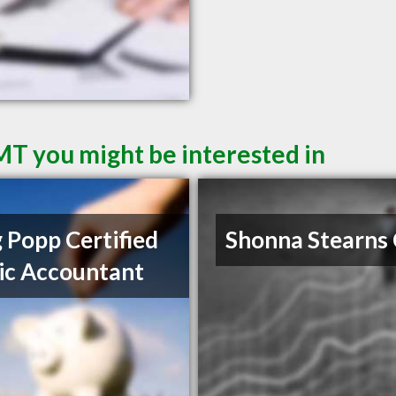
 MT you might be interested in
 Popp Certified
Shonna Stearns
ic Accountant