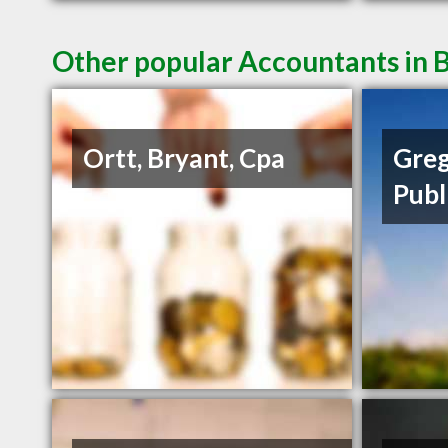
Other popular Accountants in B
Ortt, Bryant, Cpa
Greg
Publ