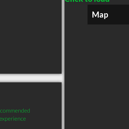
Map
 recommended 
 experience