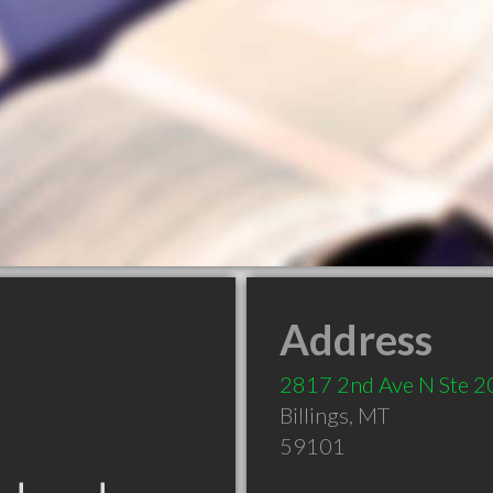
Address
2817 2nd Ave N Ste 2
Billings
,
MT
59101