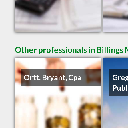
Other professionals in Billings
Ortt, Bryant, Cpa
Greg
Publ