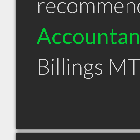
recommen
Accountan
Billings M