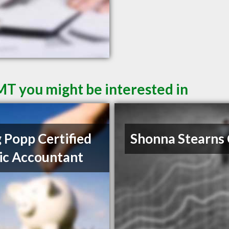
 MT you might be interested in
 Popp Certified
Shonna Stearns
ic Accountant