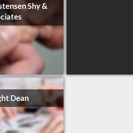
stensen Shy &
ciates
ght Dean