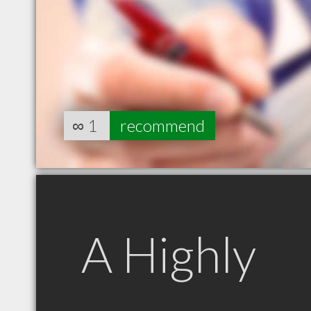
∞
1
recommend
A Highly