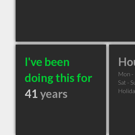
I've been
Hou
Mon - 
doing this for
Sat - 
41
years
Holid