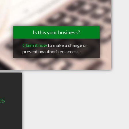
Is this your business?
Claim it now
to make a change or
prevent unauthorized access.
05