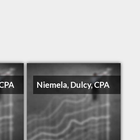
 CPA
Niemela, Dulcy, CPA