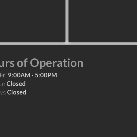
rs of Operation
Fri
9:00AM - 5:00PM
Sun
Closed
ays
Closed