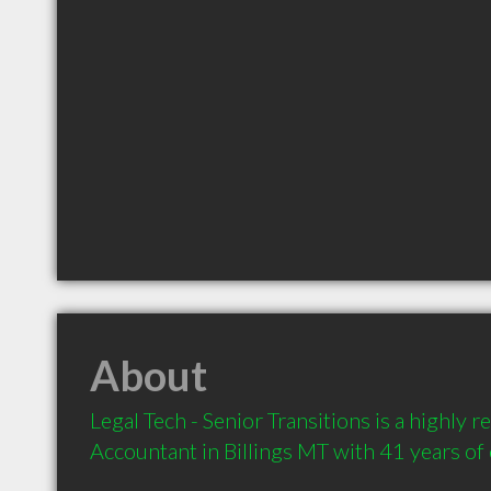
About
Legal Tech - Senior Transitions is a highly
Accountant in Billings MT with 41 years of