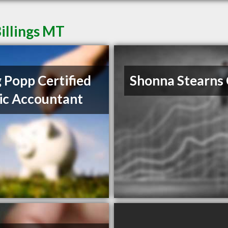
illings MT
 Popp Certified
Shonna Stearns
ic Accountant