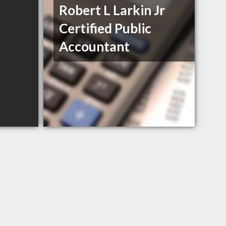
Robert L Larkin Jr
Certified Public
Accountant