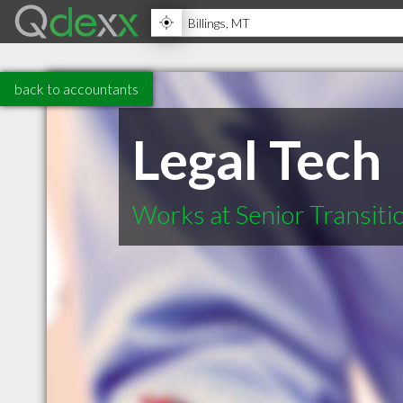
back to accountants
Legal Tech
Works at Senior Transiti