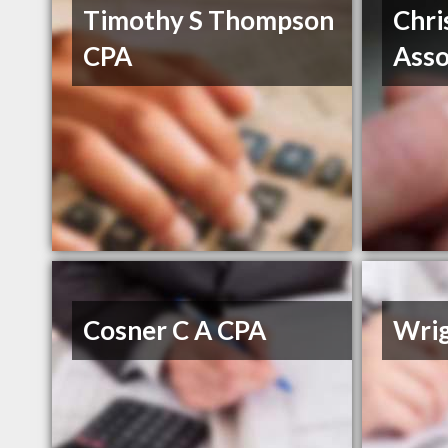
Timothy S Thompson
Chri
CPA
Asso
Cosner C A CPA
Wri