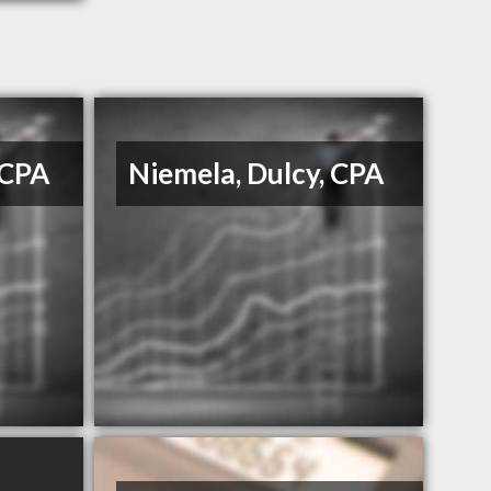
 CPA
Niemela, Dulcy, CPA