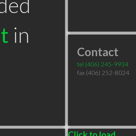
ded
t
in
Contact
T
tel
(406) 245-9934
fax (406) 252-8024
Click to load