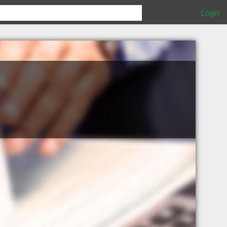
Login