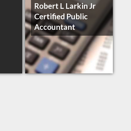
Robert L Larkin Jr
Certified Public
Accountant