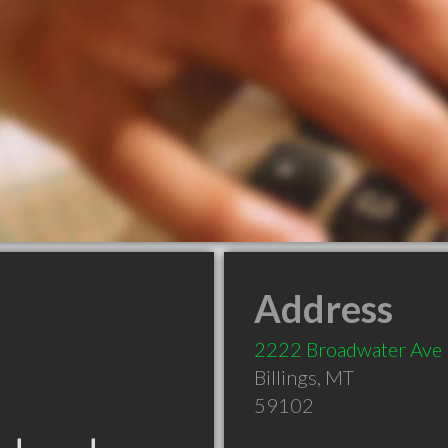
Address
2222 Broadwater Ave
Billings
,
MT
59102