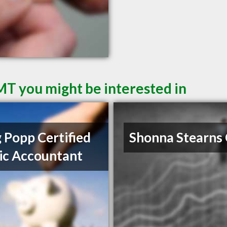
 MT you might be interested in
 Popp Certified
Shonna Stearns
ic Accountant