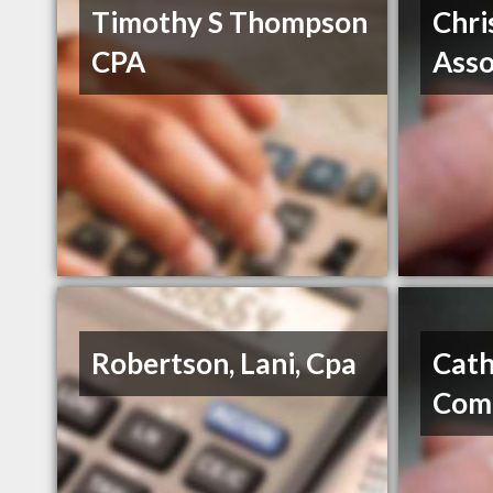
Timothy S Thompson
Chri
CPA
Asso
Robertson, Lani, Cpa
Cath
Com