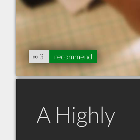
∞
3
recommend
A Highly