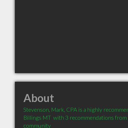
About
Stevenson, Mark, CPA is a highly recommen
Billings MT  with 3 recommendations from cl
community