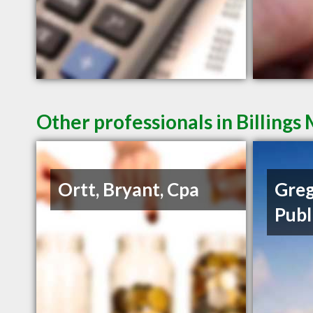
Other professionals in Billings
Ortt, Bryant, Cpa
Greg
Publ