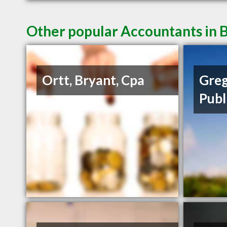
Other popular Accountants in B
Ortt, Bryant, Cpa
Greg
Publ