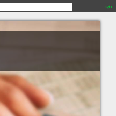
Login