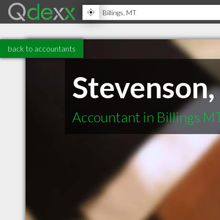
back to accountants
Stevenson,
Accountant in Billings M