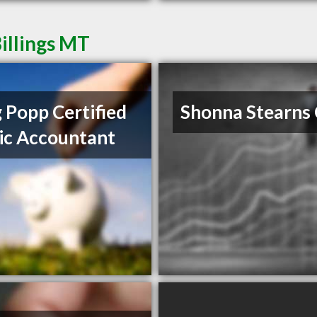
illings MT
 Popp Certified
Shonna Stearns
ic Accountant