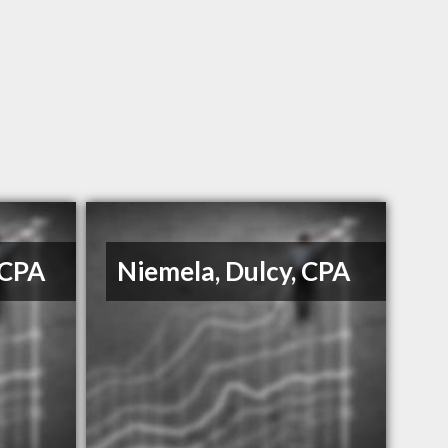
 CPA
Niemela, Dulcy, CPA