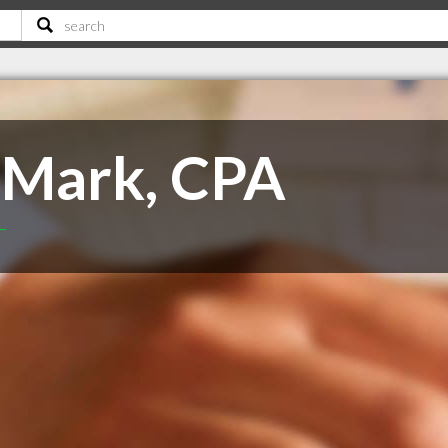
 Mark, CPA
T