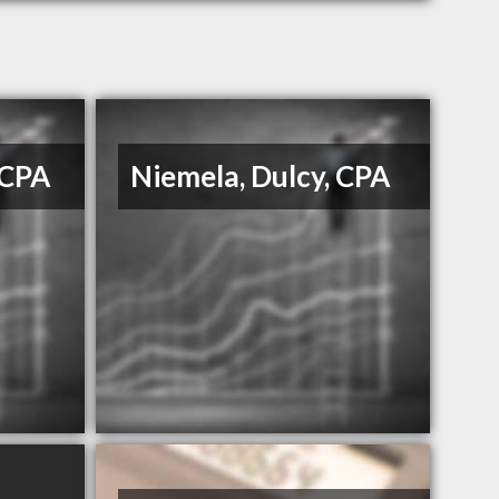
 CPA
Niemela, Dulcy, CPA