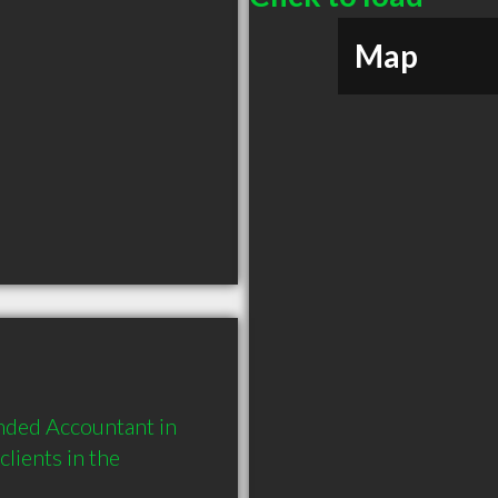
Map
ded Accountant in 
ients in the 