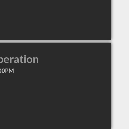
peration
:00PM