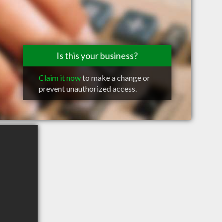
Is this your business?
Claim it now
to make a change or
prevent unauthorized access.