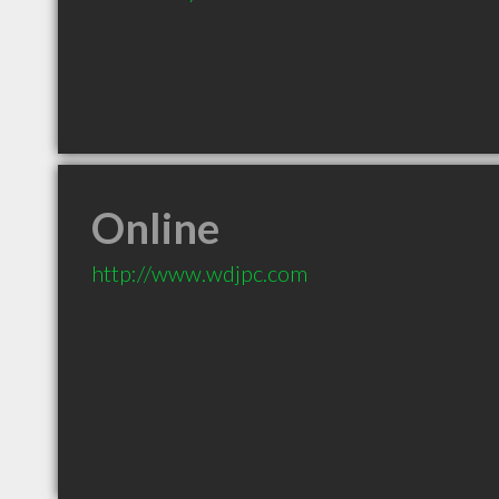
Online
http://www.wdjpc.com