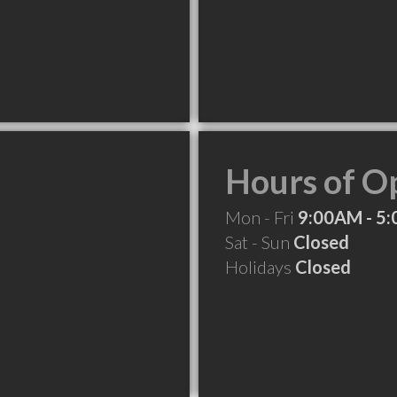
Hours of O
Mon - Fri
9:00AM - 5
Sat - Sun
Closed
Holidays
Closed