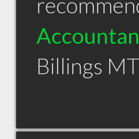
recommen
Accountan
Billings M