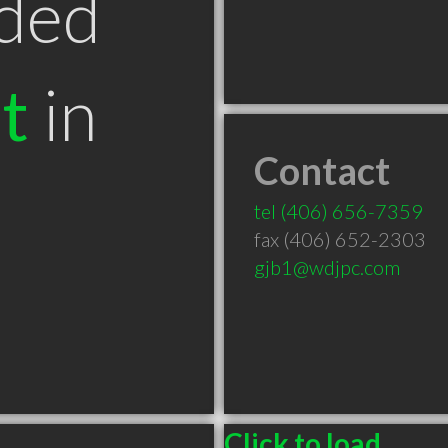
ded
t
in
Contact
T
tel
(406) 656-7359
fax (406) 652-2303
gjb1@wdjpc.com
Click to load