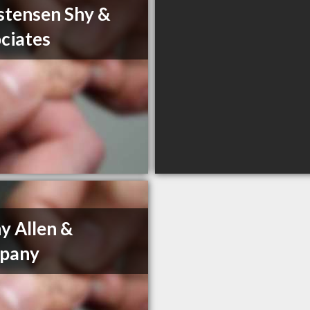
stensen Shy &
ciates
y Allen &
pany