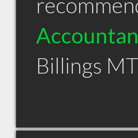
recommen
Accountan
Billings M