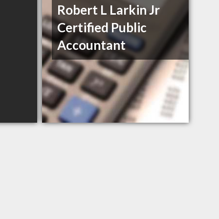
Robert L Larkin Jr
Certified Public
Accountant