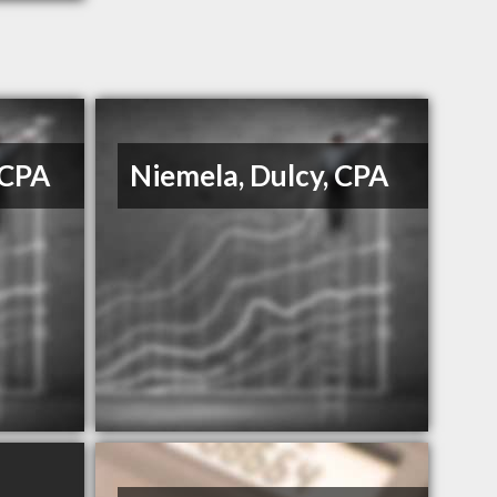
 CPA
Niemela, Dulcy, CPA