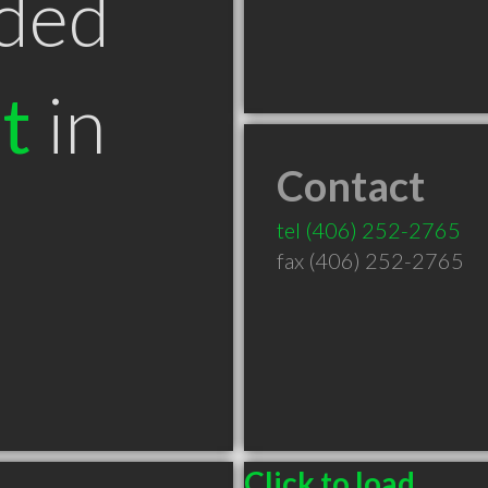
ded
t
in
Contact
T
tel
(406) 252-2765
fax (406) 252-2765
Click to load