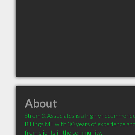
About
Strom & Associates is a highly recommende
Billings MT with 30 years of experience a
from clients in the community.