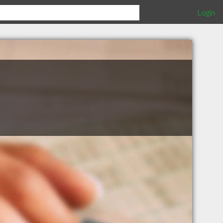
Login