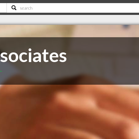
sociates
T