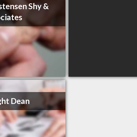
stensen Shy &
ciates
ght Dean