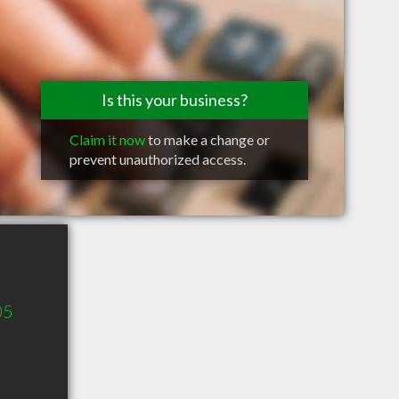
Is this your business?
Claim it now
to make a change or
prevent unauthorized access.
05