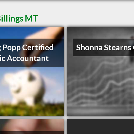
illings MT
 Popp Certified
Shonna Stearns
ic Accountant