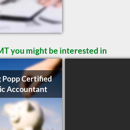
 MT you might be interested in
 Popp Certified
ic Accountant