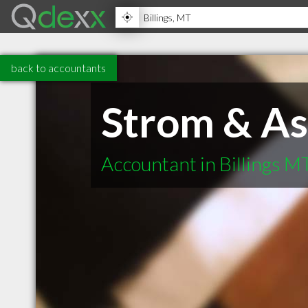
back to accountants
Strom & As
Accountant in Billings M