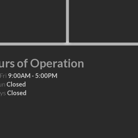
rs of Operation
Fri
9:00AM - 5:00PM
Sun
Closed
ays
Closed