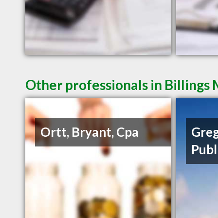
Other professionals in Billings
Ortt, Bryant, Cpa
Greg
Publ