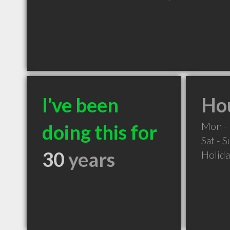
I've been
Hou
Mon - 
doing this for
Sat - 
30
years
Holid