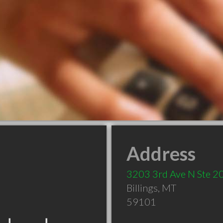
Address
3203 3rd Ave N Ste 2
Billings
,
MT
59101