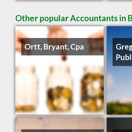
Other popular Accountants in B
Ortt, Bryant, Cpa
Greg
Publ