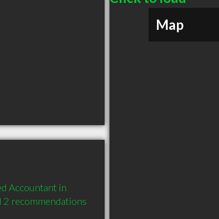
Map
d Accountant in 
nd 2 recommendations 