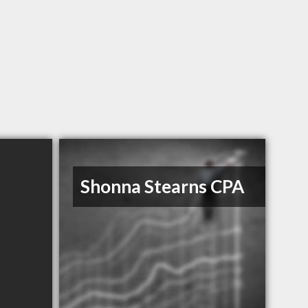
Shonna Stearns CPA