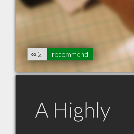
∞
2
recommend
A Highly