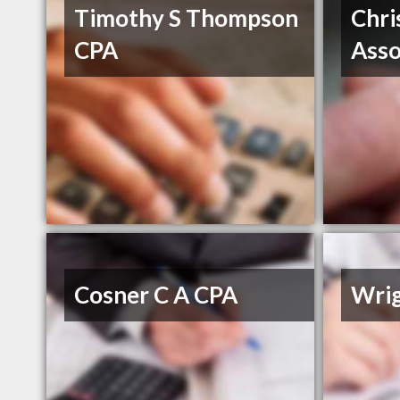
Timothy S Thompson
Chri
CPA
Asso
Cosner C A CPA
Wri