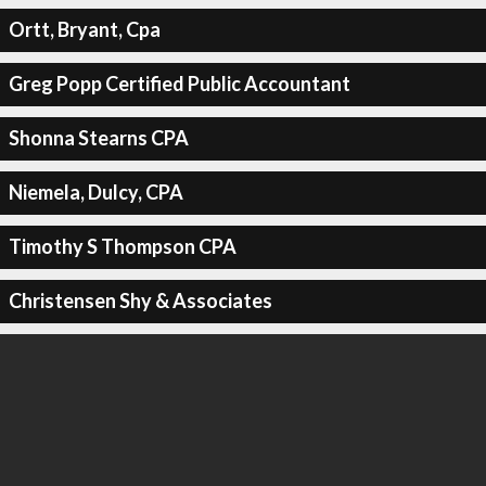
Ortt, Bryant, Cpa
Greg Popp Certified Public Accountant
Shonna Stearns CPA
Niemela, Dulcy, CPA
Timothy S Thompson CPA
Christensen Shy & Associates