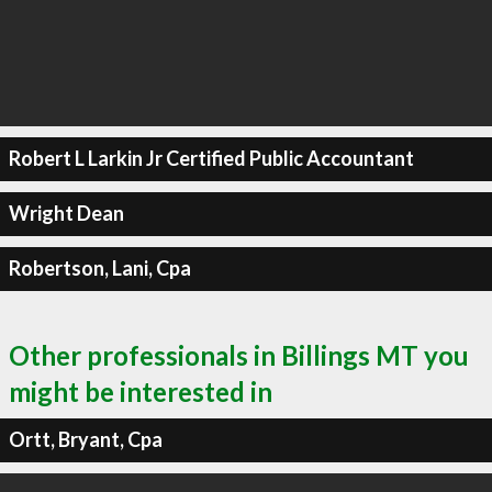
Robert L Larkin Jr Certified Public Accountant
Wright Dean
Robertson, Lani, Cpa
Other professionals in Billings MT you
might be interested in
Ortt, Bryant, Cpa