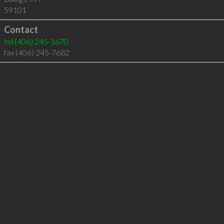
59101
Contact
tel
(406) 245-1670
fax (406) 245-7682