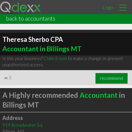
Login
back to accountants
Theresa Sherbo CPA
Accountant in Billings MT
Is this your business?
Claim it now
to make a change or prevent
unauthorized access.
∞
3
recommend
A Highly recommended
Accountant
in
Billings MT
Address
919 Broadwater Sq
Billings
,
MT