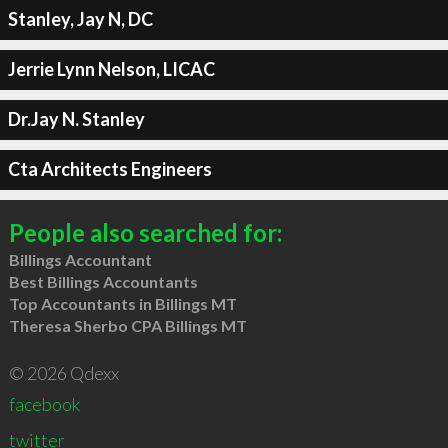
Stanley, Jay N, DC
Jerrie Lynn Nelson, LICAC
Dr.Jay N. Stanley
Cta Architects Engineers
People also searched for:
Billings Accountant
Best Billings Accountants
Top Accountants in Billings MT
Theresa Sherbo CPA Billings MT
© 2026 Qdexx
facebook
twitter