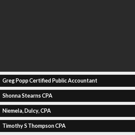
Greg Popp Certified Public Accountant
Shonna Stearns CPA
Niemela, Dulcy, CPA
Timothy S Thompson CPA