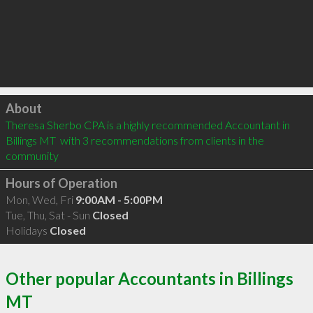
Click to load
About
Theresa Sherbo CPA is a highly recommended Accountant in 
Billings MT  with 3 recommendations from clients in the 
community
Hours of Operation
Mon, Wed, Fri
9:00AM - 5:00PM
Tue, Thu, Sat - Sun
Closed
Holidays
Closed
Other popular Accountants in Billings
MT