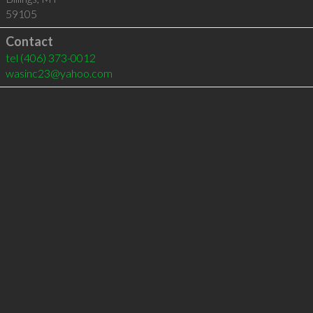
59105
Contact
tel
(406) 373-0012
wasinc23@yahoo.com