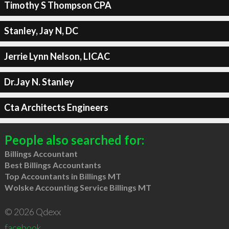
Timothy S Thompson CPA
Stanley, Jay N, DC
Jerrie Lynn Nelson, LICAC
Dr.Jay N. Stanley
Cta Architects Engineers
People also searched for:
Billings Accountant
Best Billings Accountants
Top Accountants in Billings MT
Wolske Accounting Service Billings MT
© 2026 Qdexx
facebook