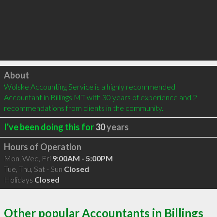
Click to load
About
Wolske Accounting Service is a highly recommended 
Accountant in Billings MT with 30 years of experience and 2 
recommendations from clients in the community.
I've been doing this for
30
years
Hours of Operation
Mon, Wed, Fri
9:00AM - 5:00PM
Tue, Thu, Sat - Sun
Closed
Holidays
Closed
Other popular Accountants in Billings