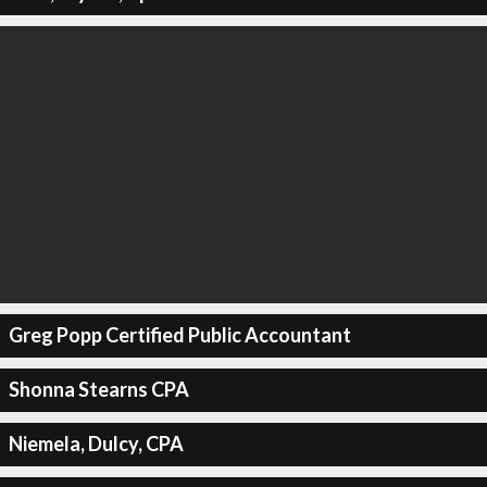
Greg Popp Certified Public Accountant
Shonna Stearns CPA
Niemela, Dulcy, CPA