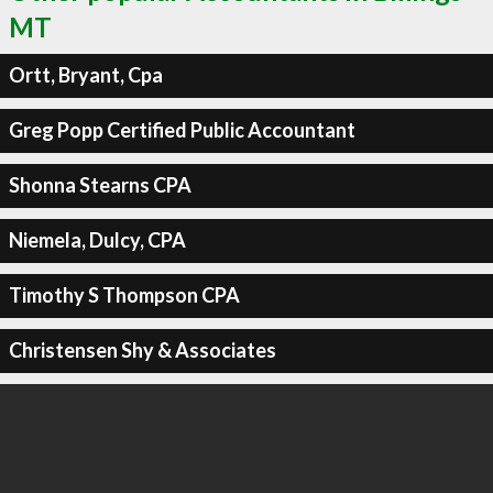
MT
Ortt, Bryant, Cpa
Greg Popp Certified Public Accountant
Shonna Stearns CPA
Niemela, Dulcy, CPA
Timothy S Thompson CPA
Christensen Shy & Associates