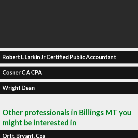
Robert L Larkin Jr Certified Public Accountant
Cosner C A CPA
Wright Dean
Other professionals in Billings MT you
might be interested in
Ortt, Bryant, Cpa