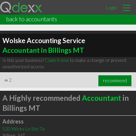
Login
back to accountants
Wolske Accounting Service
Accountant in Billings MT
Is this your business?
Claim it now
to make a change or prevent
unauthorized access.
∞
2
recommend
A Highly recommended
Accountant
in
Billings MT
Address
520 Wicks Ln Ste 7a
Billings
,
MT