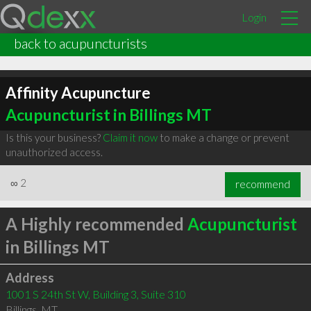
Login
back to acupuncturists
Affinity Acupuncture
Acupuncturist in Billings MT
Is this your business?
Claim it now
to make a change or prevent
unauthorized access.
∞
2
recommend
A Highly recommended
Acupuncturist
in Billings MT
Address
1001 S 24th St W, Building 3, Suite 310
Billings
,
MT