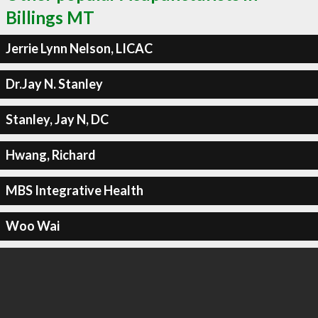
Billings MT
Jerrie Lynn Nelson, LICAC
Dr.Jay N. Stanley
Stanley, Jay N, DC
Hwang, Richard
MBS Integrative Health
Woo Wai