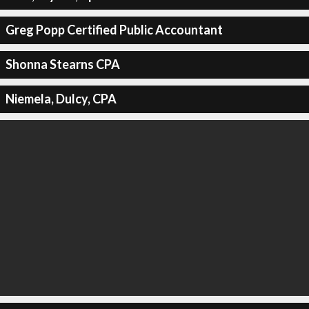
Greg Popp Certified Public Accountant
Shonna Stearns CPA
Niemela, Dulcy, CPA