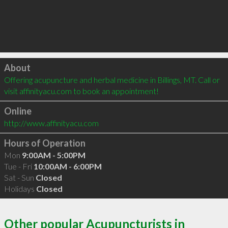
Click to load
About
Offering acupuncture and herbal medicine in Billings, MT. Call or 
visit affinityacu.com to book an appointment!
Online
http://www.affinityacu.com
Hours of Operation
Mon
9:00AM - 5:00PM
Tue - Fri
10:00AM - 6:00PM
Sat - Sun
Closed
Holidays
Closed
Other popular Acupuncturists in