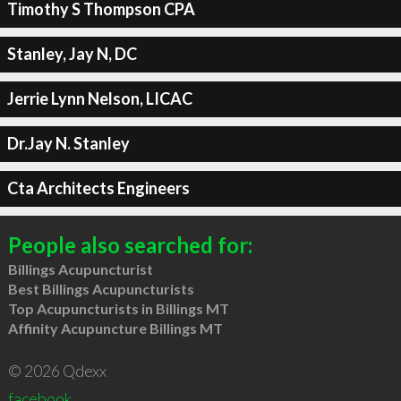
Timothy S Thompson CPA
Stanley, Jay N, DC
Jerrie Lynn Nelson, LICAC
Dr.Jay N. Stanley
Cta Architects Engineers
People also searched for:
Billings Acupuncturist
Best Billings Acupuncturists
Top Acupuncturists in Billings MT
Affinity Acupuncture Billings MT
© 2026 Qdexx
facebook