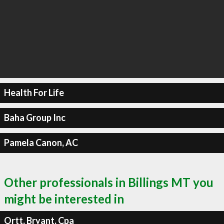
Health For Life
Baha Group Inc
Pamela Canon, AC
Other professionals in Billings MT you
might be interested in
Ortt, Bryant, Cpa