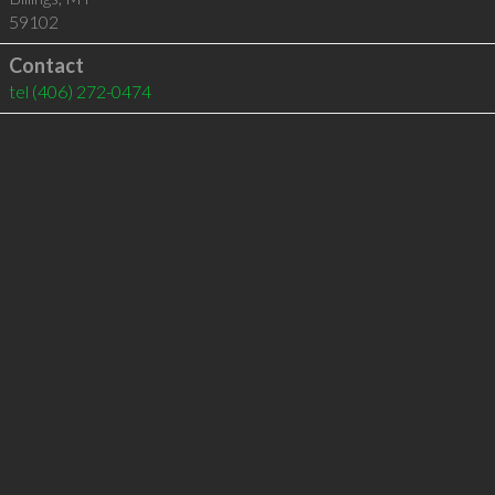
59102
Contact
tel
(406) 272-0474