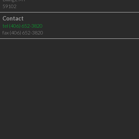
59102
Contact
tel
(406) 652-3820
fax (406) 652-3820