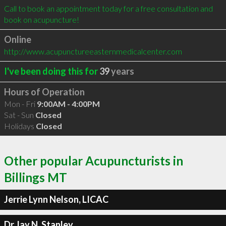
Call to book an appointment today for a free consultation and 
book on acupuncture!
Online
http://www.acupunctureeasternmedicalcenter.com
I've been doing this for
39
years
Hours of Operation
Mon - Fri
9:00AM - 4:00PM
Sat - Sun
Closed
Holidays
Closed
Other popular Acupuncturists in
Billings MT
Jerrie Lynn Nelson, LICAC
Dr.Jay N. Stanley