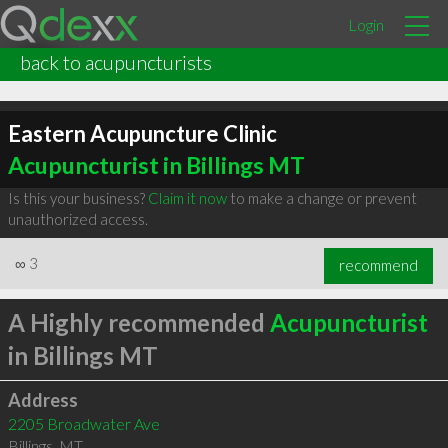
Login
back to acupuncturists
Eastern Acupuncture Clinic
Acupuncturist in Billings MT
Is this your business?
Claim it now
to make a change or prevent
unauthorized access.
∞
3
recommend
A Highly recommended
Acupuncturist
in Billings MT
Address
2205 Broadwater Ave
Billings
,
MT