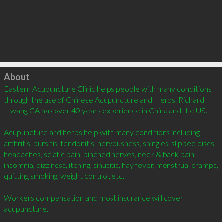
Click to load
About
Eastern Acupuncture Clinic helps people with many conditions 
through the use of Chinese Acupuncture and Herbs. Richard 
Hwang CA has over 40 years experience in China and the US.  

Acupuncture and herbs help with many conditions including 
arthritis, bursitis, tendonitis, nervousness, shingles, slipped discs, 
headaches, sciatic pain, pinched nerves, neck & back pain, 
insomnia, dizziness, itching, sinusitis, hay fever, menstrual cramps, 
quitting smoking, weight control, etc. 

Workers compensation and most insurance will cover 
acupuncture. 
