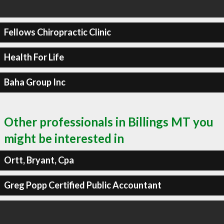
Fellows Chiropractic Clinic
Health For Life
Baha Group Inc
Other professionals in Billings MT you
might be interested in
Ortt, Bryant, Cpa
Greg Popp Certified Public Accountant