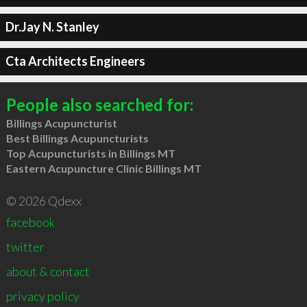
Dr.Jay N. Stanley
Cta Architects Engineers
People also searched for:
Billings Acupuncturist
Best Billings Acupuncturists
Top Acupuncturists in Billings MT
Eastern Acupuncture Clinic Billings MT
© 2026 Qdexx
facebook
twitter
about & contact
privacy policy