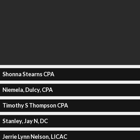
Shonna Stearns CPA
Niemela, Dulcy, CPA
Timothy S Thompson CPA
Stanley, Jay N, DC
Jerrie Lynn Nelson, LICAC