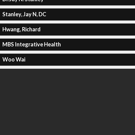
Stanley, Jay N, DC
Hwang, Richard
MBS Integrative Health
Woo Wai