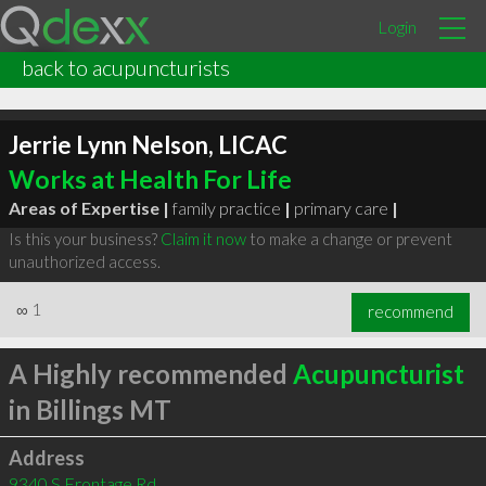
Login
back to acupuncturists
Jerrie Lynn Nelson, LICAC
Works at Health For Life
Areas of Expertise |
family practice
|
primary care
|
Is this your business?
Claim it now
to make a change or prevent
unauthorized access.
∞
1
recommend
A Highly recommended
Acupuncturist
in Billings MT
Address
9340 S Frontage Rd