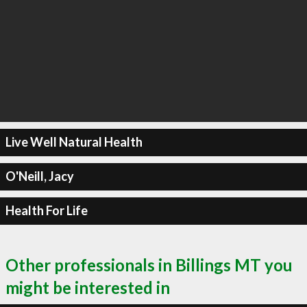
Live Well Natural Health
O'Neill, Jacy
Health For Life
Other professionals in Billings MT you
might be interested in