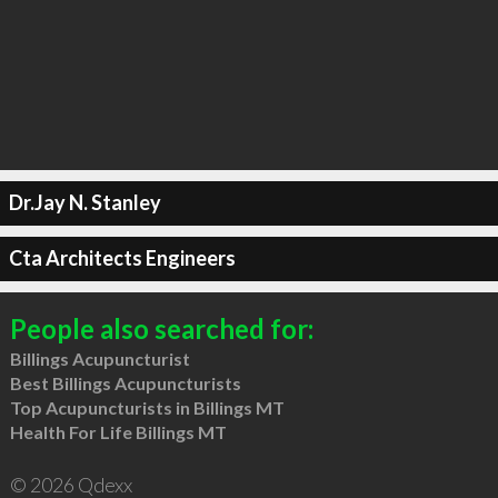
Dr.Jay N. Stanley
Cta Architects Engineers
People also searched for:
Billings Acupuncturist
Best Billings Acupuncturists
Top Acupuncturists in Billings MT
Health For Life Billings MT
© 2026 Qdexx