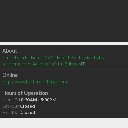
Click to load
About
Jerrie Lynn Nelson, LICAC - Health For Life is a highly 
recommended Acupuncturist in Billings MT 
Online
http://www.betterearthlings.com
Hours of Operation
Mon - Fri
8:30AM - 5:00PM
Sat - Sun
Closed
Holidays
Closed