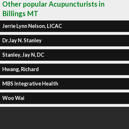
Other popular Acupuncturists in
Billings MT
Jerrie Lynn Nelson, LICAC
Dr.Jay N. Stanley
Stanley, Jay N, DC
Hwang, Richard
MBS Integrative Health
Woo Wai