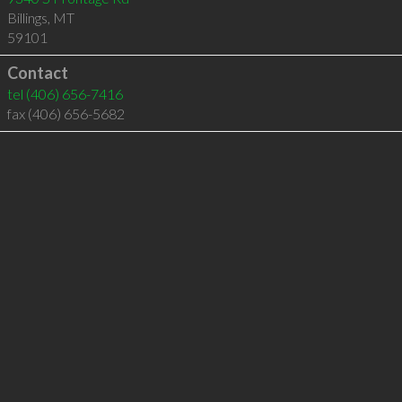
Billings
,
MT
59101
Contact
tel
(406) 656-7416
fax (406) 656-5682