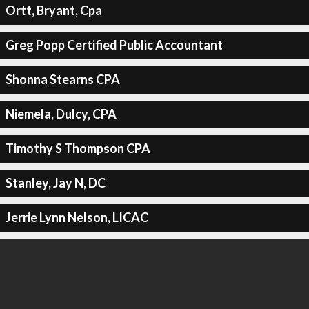
Ortt, Bryant, Cpa
Greg Popp Certified Public Accountant
Shonna Stearns CPA
Niemela, Dulcy, CPA
Timothy S Thompson CPA
Stanley, Jay N, DC
Jerrie Lynn Nelson, LICAC