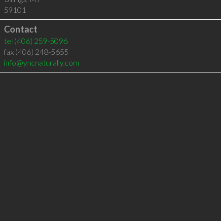
59101
Contact
tel
(406) 259-5096
fax (406) 248-5655
info@yncnaturally.com