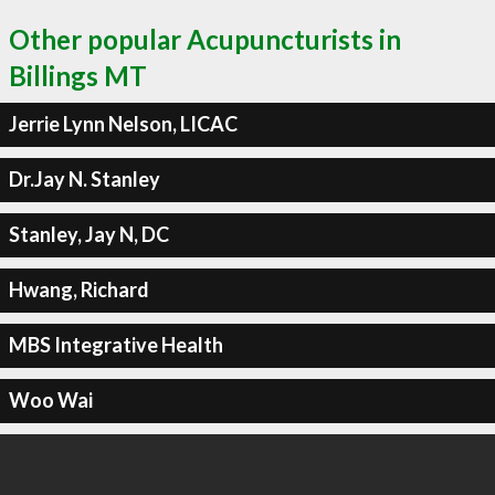
Other popular Acupuncturists in
Billings MT
Jerrie Lynn Nelson, LICAC
Dr.Jay N. Stanley
Stanley, Jay N, DC
Hwang, Richard
MBS Integrative Health
Woo Wai