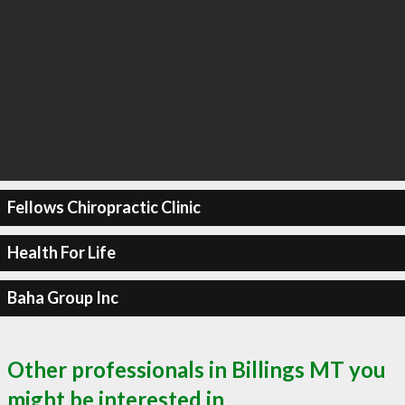
Fellows Chiropractic Clinic
Health For Life
Baha Group Inc
Other professionals in Billings MT you
might be interested in