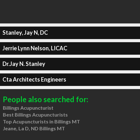
Stanley, Jay N, DC
Jerrie Lynn Nelson, LICAC
Dr.Jay N. Stanley
Cta Architects Engineers
People also searched for:
Billings Acupuncturist
Best Billings Acupuncturists
Top Acupuncturists in Billings MT
Jeane, La D, ND Billings MT