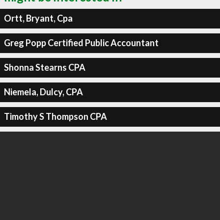
Ortt, Bryant, Cpa
Greg Popp Certified Public Accountant
Shonna Stearns CPA
Niemela, Dulcy, CPA
Timothy S Thompson CPA