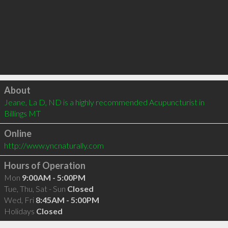
Click to load
About
Jeane, La D, ND is a highly recommended Acupuncturist in 
Billings MT 
Online
http://www.yncnaturally.com
Hours of Operation
Mon
9:00AM - 5:00PM
Tue, Thu, Sat - Sun
Closed
Wed, Fri
8:45AM - 5:00PM
Holidays
Closed