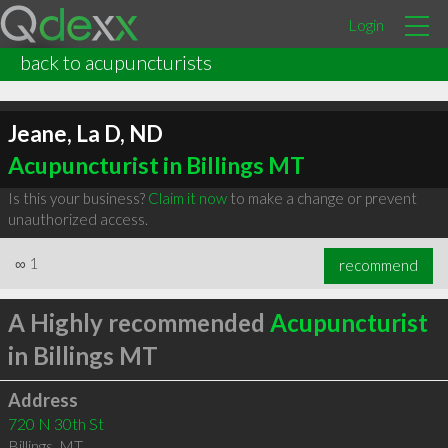
Login
back to acupuncturists
Jeane, La D, ND
Acupuncturist in Billings MT
Is this your business?
Claim it now
to make a change or prevent
unauthorized access.
∞
1
recommend
A Highly recommended
Acupuncturist
in Billings MT
Address
720 N 30th St
Billings
,
MT