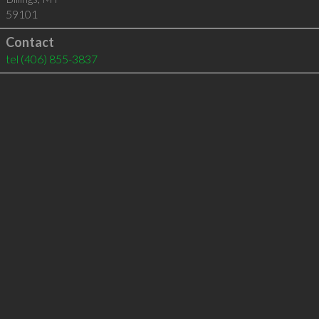
59101
Contact
tel
(406) 855-3837