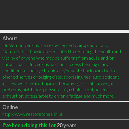
Click to load
About
Dr. Vernon Jenkins is an experienced Chiropractor and 
Naturopathic Physician dedicated to restoring the health and 
vitality of anyone who may be suffering from acute and/or 
chronic pain. Dr. Jenkins has had success treating many 
conditions including: chronic and/or acute back pain due to 
pinched nerves or bulging discs, sports injuries, auto accident 
injuries, work related injuries, fibromyalgia, sciatica, weight 
problems, high blood pressure, high cholesterol, adrenal 
exhaustion, stress/anxiety, chronic fatigue and much more.
Online
http://www.restoretohealth.us
I've been doing this for
20
years