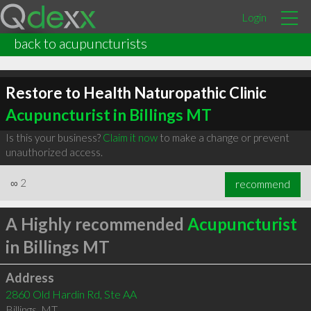
Login
back to acupuncturists
Restore to Health Naturopathic Clinic
Acupuncturist in Billings MT
Is this your business?
Claim it now
to make a change or prevent
unauthorized access.
∞
2
recommend
A Highly recommended
Acupuncturist
in Billings MT
Address
2860 Old Hardin Rd, Ste AA
Billings
,
MT