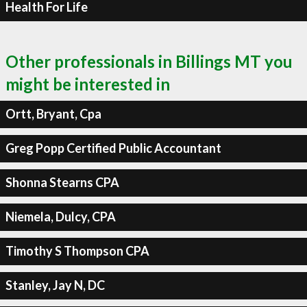
Health For Life
Other professionals in Billings MT you
might be interested in
Ortt, Bryant, Cpa
Greg Popp Certified Public Accountant
Shonna Stearns CPA
Niemela, Dulcy, CPA
Timothy S Thompson CPA
Stanley, Jay N, DC