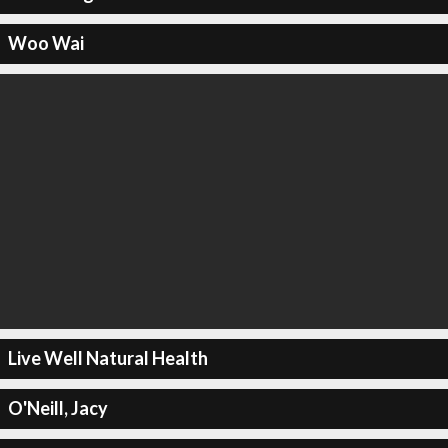
Woo Wai
Live Well Natural Health
O'Neill, Jacy