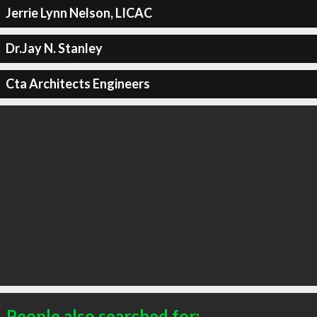
Jerrie Lynn Nelson, LICAC
Dr.Jay N. Stanley
Cta Architects Engineers
People also searched for: