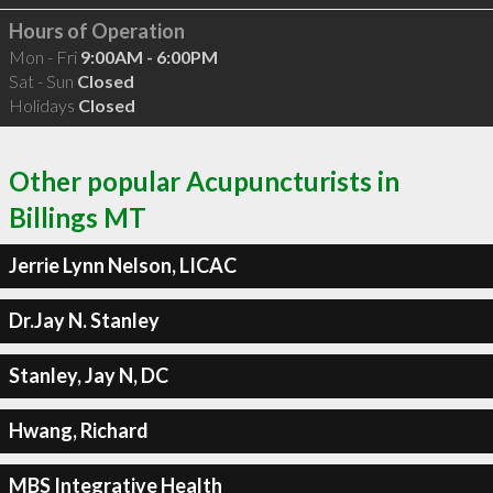
Hours of Operation
Mon - Fri
9:00AM - 6:00PM
Sat - Sun
Closed
Holidays
Closed
Other popular Acupuncturists in
Billings MT
Jerrie Lynn Nelson, LICAC
Dr.Jay N. Stanley
Stanley, Jay N, DC
Hwang, Richard
MBS Integrative Health