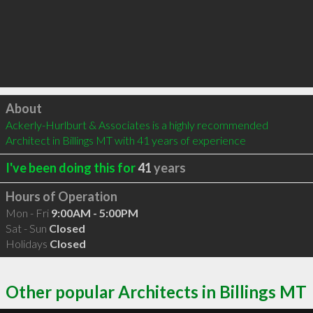
Click to load
About
Ackerly-Hurlburt & Associates is a highly recommended 
Architect in Billings MT with 41 years of experience
I've been doing this for
41
years
Hours of Operation
Mon - Fri
9:00AM - 5:00PM
Sat - Sun
Closed
Holidays
Closed
Other popular Architects in Billings MT