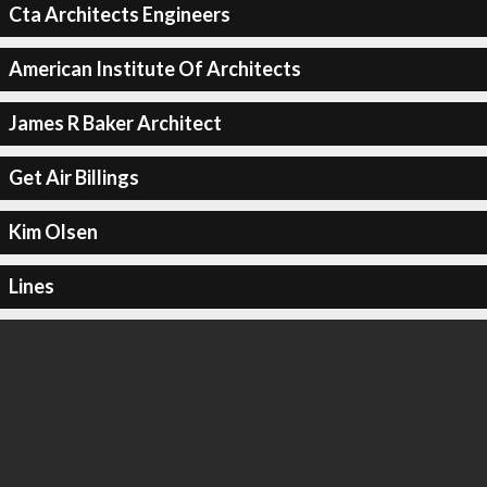
Cta Architects Engineers
American Institute Of Architects
James R Baker Architect
Get Air Billings
Kim Olsen
Lines