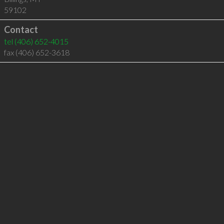
59102
Contact
tel
(406) 652-4015
fax (406) 652-3618