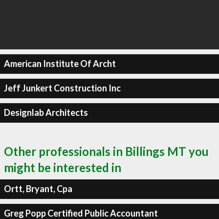
American Institute Of Archt
Jeff Junkert Construction Inc
Designlab Architects
Other professionals in Billings MT you
might be interested in
Ortt, Bryant, Cpa
Greg Popp Certified Public Accountant