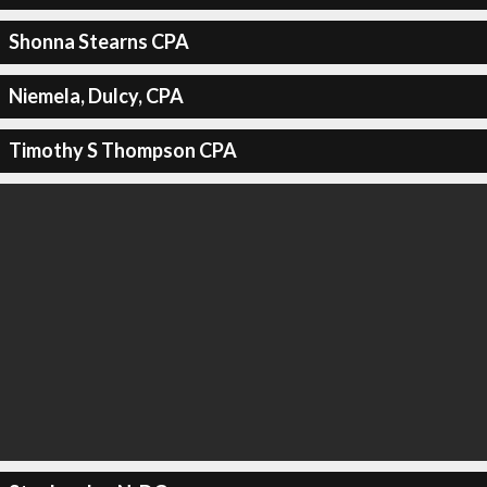
Shonna Stearns CPA
Niemela, Dulcy, CPA
Timothy S Thompson CPA