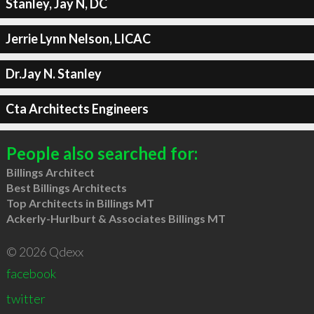
Stanley, Jay N, DC
Jerrie Lynn Nelson, LICAC
Dr.Jay N. Stanley
Cta Architects Engineers
People also searched for:
Billings Architect
Best Billings Architects
Top Architects in Billings MT
Ackerly-Hurlburt & Associates Billings MT
© 2026 Qdexx
facebook
twitter