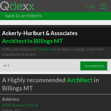
Login
back to architects
Ackerly-Hurlburt & Associates
Architect in Billings MT
Is this your business?
Claim it now
to make a change or prevent
unauthorized access.
∞
1
recommend
A Highly recommended
Architect
in
Billings MT
Address
3970 Avenue D Ste B
Billings
,
MT